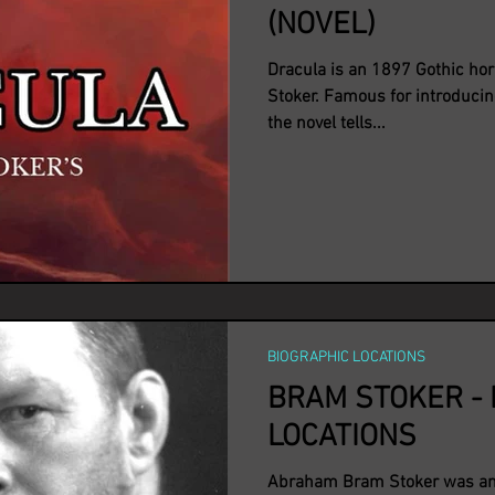
(NOVEL)
Dracula is an 1897 Gothic hor
Stoker. Famous for introducin
the novel tells...
BIOGRAPHIC LOCATIONS
BRAM STOKER - 
LOCATIONS
Abraham Bram Stoker was an 