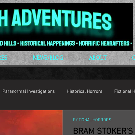
RES
NEWS/BLOG
ABOUT
Paranormal Investigations
Historical Horrors
Fictional 
op Culture
Conventions
FICTIONAL HORRORS
BRAM STOKER'S