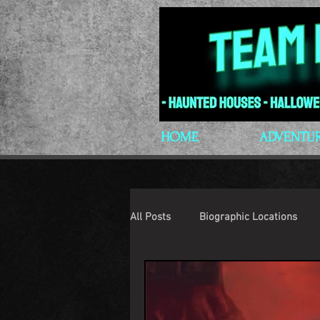
HOME
ADVENTU
All Posts
Biographic Locations
H.P. Lovecraft
Lovecraftian P