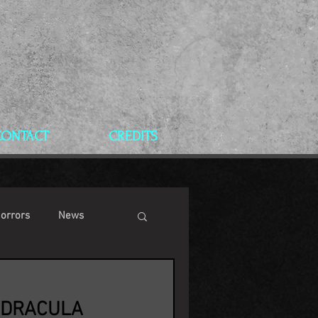
CONTACT
CREDITS
Horrors
News
 DRACULA