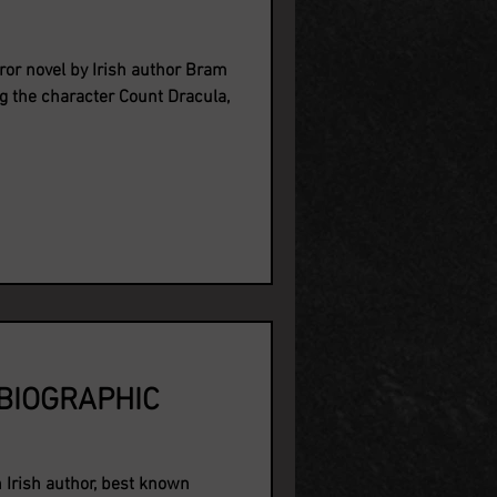
ror novel by Irish author Bram
g the character Count Dracula,
BIOGRAPHIC
Irish author, best known