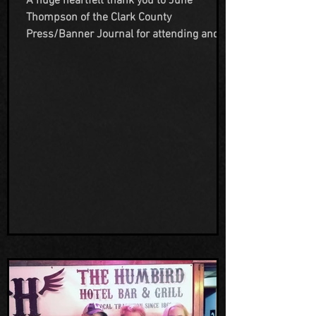
A huge heartfelt thank you to June
Thompson of the Clark County
Press/Banner Journal for attending and
covering another one of our events. Having
notable Cryptozoologist Chad Lewis come
give a lecture and presentation at The
Humbird was so much fun and was
enjoyed by all of those that attended. We
truly appreciate Junes efforts to highlight
a local author and the experiences we
offer here at The Humbird. Her support is
amazing and warms our hearts so much.