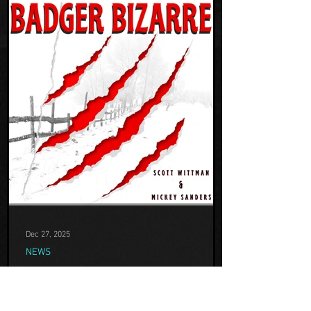
Dec 27, 2025
NEWS
TEAM H INTERVIEWED BY
BADGER BIZARRE PODCAST