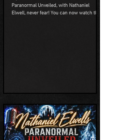
Paranormal Unveiled, with Nathaniel
Elwell, never fear! You can now watch the
whole episode on the All Access Network
Television YouTube channel, or on the
embed link below. We are so grateful to
Nathaniel for reaching out to us to be on
his show and to Gwen working hard
behind the scenes to make the broadcast
happen. We appreciate everything this
network is doing to help highlight the
strange and unusual in this world. Also a
HUGE THANK YO