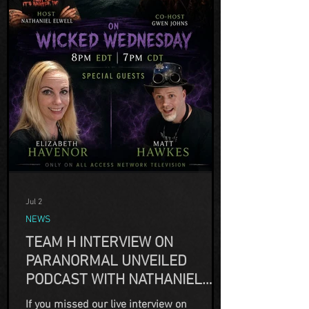
Jul 2
NEWS
TEAM H INTERVIEW ON
PARANORMAL UNVEILED
PODCAST WITH NATHANIEL
ELWELL
If you missed our live interview on