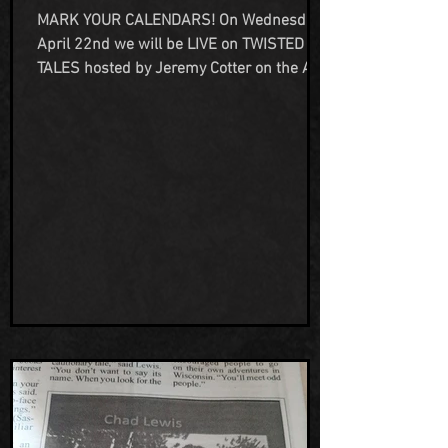
2026
MARK YOUR CALENDARS! On Wednesday
April 22nd we will be LIVE on TWISTED
TALES hosted by Jeremy Cotter on the All
Access Network TV streaming platform!
Join us as we talk not just about our
haunted property, but also our many years
as paranormal investigators, historians
and all things unexplained and horror
related as Team H Adventures. You can
watch here on FB:
https://www.facebook.com/profile.php?
id=100083294019447 Or on YouTube:
https://www.youtube.com/@AllAccessNe
tworkTel