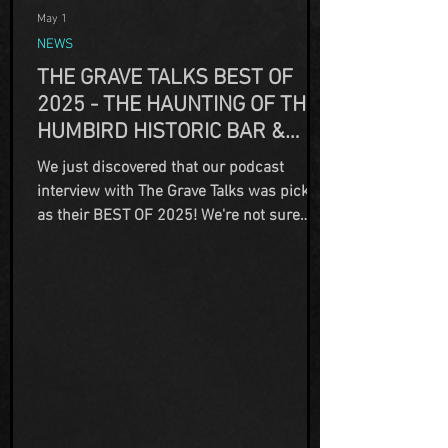
May 1
NEWS
THE GRAVE TALKS BEST OF
2025 - THE HAUNTING OF THE
HUMBIRD HISTORIC BAR &
HOTEL, PART ONE
We just discovered that our podcast
interview with The Grave Talks was picked
as their BEST OF 2025! We're not sure
how we missed this memo back in
December, but in our defense as
owner/operators we are incredibly busy...
and our permanent residents just kinda
hang around here. Thank you again to
Carol for taking the time to reach out and
speak to us about our property. And thank
you to Tony Brueski, founder of the
podcast for selecting our interview for