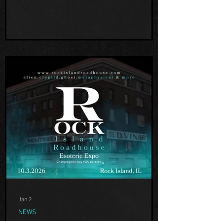
the unknown! We are excited to have him
share his experiences and findings with
us! Th
Jan 2
NEWS