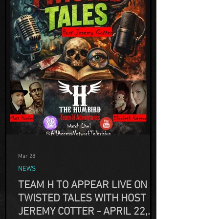
Mar 28
NEWS
TEAM H TO APPEAR LIVE ON
TWISTED TALES WITH HOST
JEREMY COTTER - APRIL 22,