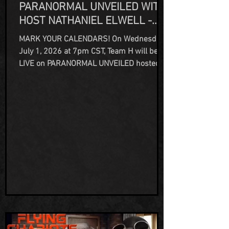
PARANORMAL UNVEILED WITH
HOST NATHANIEL ELWELL -
JULY 1, 2026
MARK YOUR CALENDARS! On Wednesday
July 1, 2026 at 7pm CST, Team H will be
LIVE on PARANORMAL UNVEILED hosted
by Nathaniel Elwell on the All Access
Network TV streaming platform! Join us as
we talk not just about our haunted
property, The Humbird Hotel Bar & Grill,
but also our many years as paranormal
investigators, historians and all things
unexplained as Team H Adventures. You
can watch here on FB:
https://www.facebook.com/profile.php?
id=100083294019447 Or on YouTube:...