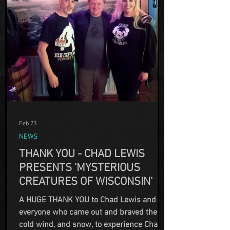
Feb 23
NEWS
THANK YOU - CHAD LEWIS
PRESENTS 'MYSTERIOUS
CREATURES OF WISCONSIN'
A HUGE THANK YOU to Chad Lewis and
everyone who came out and braved the
cold wind, and snow, to experience Chad