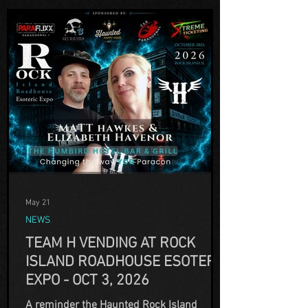
May 21
NEWS
TEAM H VENDING AT ROCK
ISLAND ROADHOUSE ESOTERIC
EXPO - OCT 3, 2026
A reminder the Haunted Rock Island