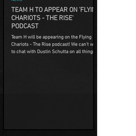
TEAM H TO APPEAR ON 'FLYING
CHARIOTS - THE RISE'
PODCAST
Team H will be appearing on the Flying
Chariots - The Rise podcast! We can't wait
to chat with Dustin Schutta on all things
paranormal and out of this world! Once
the show is available to view, we will
advise which streaming platforms you can
check it out on.