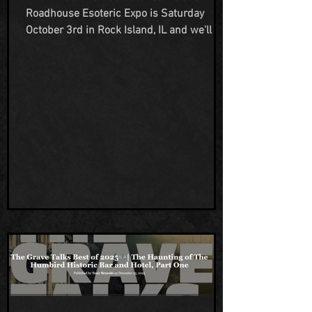
Roadhouse Esoteric Expo is Saturday
October 3rd in Rock Island, IL and we'll be
there! Come see us at our vendor table to
learn about our sp00ky goings on at our
haunted property, Humbird Hotel Bar &
Grill, and take advantage of the booking
discount we offer to con attendees and
grab some of our branded merch! Mark
your calendars, book that trip and join us
for an exciting paranormal expo!