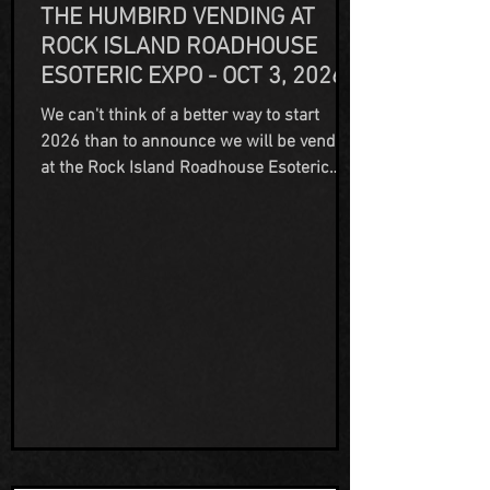
THE HUMBIRD VENDING AT
ROCK ISLAND ROADHOUSE
ESOTERIC EXPO - OCT 3, 2026
We can't think of a better way to start
2026 than to announce we will be vending
at the Rock Island Roadhouse Esoteric
Expo hosted by Haunted Rock Island
Roadhouse on October 3rd, 2026! We're
very excited to part of this event and look
forward to meeting new people and
making new friends in the paranormal
community! Visit their website for more
information, and to buy tickets for what is
going to be an amazing event!