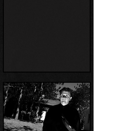
Lewis presents Mysterious Creatures of
Wisconsin! at Team H HQ, The Humbird.
We not only learned so much about our
spooky state, but we also met so many
new wonderful people who share our
passion for the strange and unusual! The
energy in our place was so electric, we
even experienced paranormal activity in
the bar during the talk! We look forward to
working with