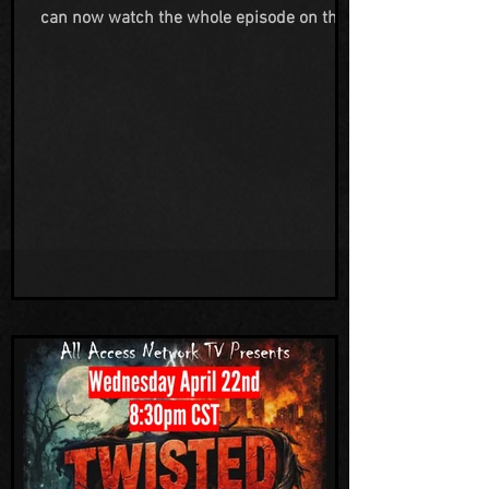
can now watch the whole episode on the
All Access Network Television YouTube
channel. We are so grateful to Jeremy for
reaching out to us to be on his show and
to Gwen working hard behind the scenes
to make the broadcast happen. We
appreciate everything this network is
doing to help highlight the strange and
unusual in this world. Also a HUGE THANK
YOU to our friends, family and supporters