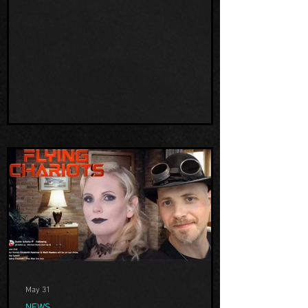
property, but we also got a chance to
discuss our path to the paranormal more,
and pontificate on all other things like UFO
activity and cryptids, all in a very fun
relaxed, free-form conversation style.
Dustin is based in WI and is a wealth of U
May 31
NEWS