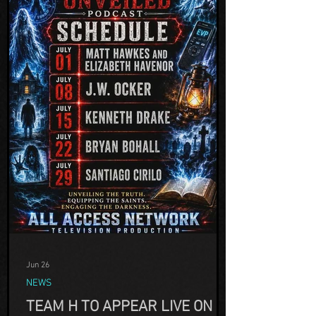
Jun 26
NEWS
TEAM H TO APPEAR LIVE ON