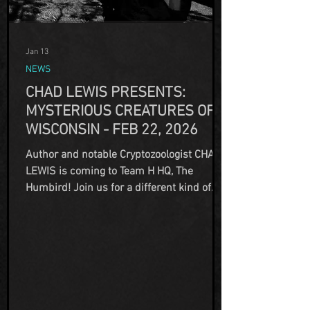
Jan 13
NEWS
CHAD LEWIS PRESENTS:
MYSTERIOUS CREATURES OF
WISCONSIN - FEB 22, 2026
Author and notable Cryptozoologist CHAD
LEWIS is coming to Team H HQ, The
Humbird! Join us for a different kind of
Sunday Funday and meet author Chad
Lewis as he delves into the Mysterious
Creatures of Wisconsin and shares his
research and investigations! Whether he's
searching for Big Foot, the Hodag, or even
our own Elusive Beast of Lake Emerson,
Chad has been all over the world exploring