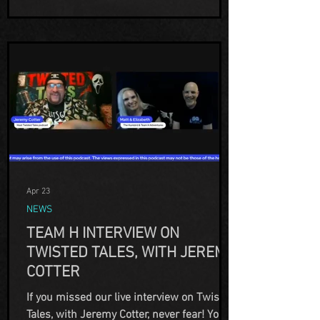
your BEST OF 2025! We
Apr 23
NEWS
TEAM H INTERVIEW ON
TWISTED TALES, WITH JEREMY
COTTER
If you missed our live interview on Twisted
Tales, with Jeremy Cotter, never fear! You