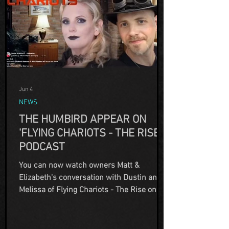
Jun 4
NEWS
THE HUMBIRD APPEAR ON
'FLYING CHARIOTS - THE RISE'
PODCAST
You can now watch owners Matt &
Elizabeth's conversation with Dustin and
Melissa of Flying Chariots - The Rise on
Youtube! This interview is different than
ones we've had in the past. We touch on
some of the haunted happenings in the