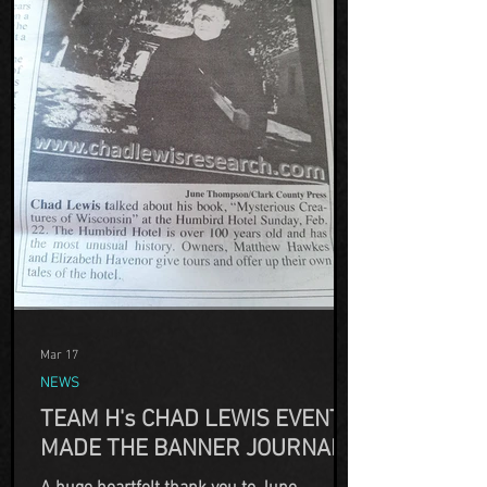
Mar 17
NEWS
TEAM H's CHAD LEWIS EVENT
MADE THE BANNER JOURNAL