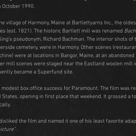
n October 1990.
he village of Harmony, Maine at Bartlettyarns Inc., the olde
tes (est. 1821). The historic Bartlett mill was renamed 
Bac
ing's pseudonym, Richard Bachman. The interior shots of t
verside cemetery, were in Harmony. Other scenes (restaurant
chine) were at locations in Bangor, Maine, at an abandone
er mill scenes were staged near the Eastland woolen mill i
ently became a Superfund site.
a modest box office success for Paramount. The film was r
 States, opening in first place that weekend. It grossed a to
ally.
isliked the film and named it one of his least favorite adapt
picture"
.