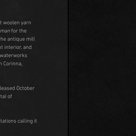
st woolen yarn 
hman
 for the 
he antique mill 
 interior, and 
d waterworks 
n Corinna, 
eleased October 
tal of 
ations calling it 