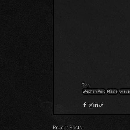
Tags:
Stephen King
Maine
Grave
Recent Posts