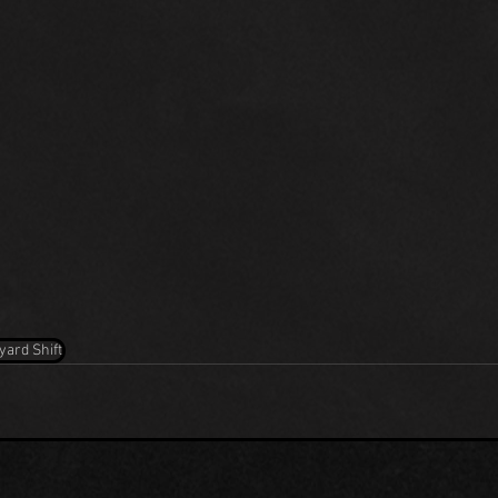
yard Shift