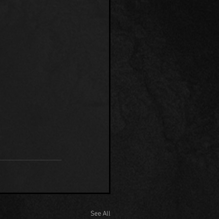
See All