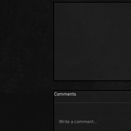
Comments
Write a comment...