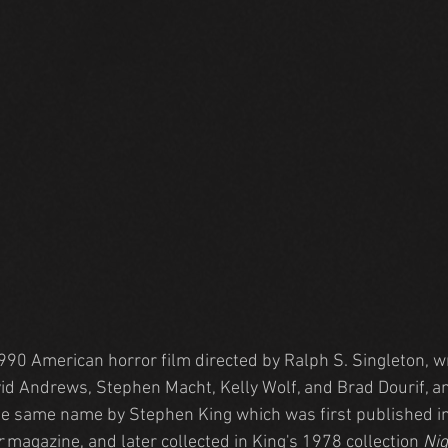
1990 American horror film directed by Ralph S. Singleton, w
vid Andrews, Stephen Macht, Kelly Wolf, and Brad Dourif, a
he same name by Stephen King which was first published in
r
 magazine, and later collected in King's 1978 collection 
Nig