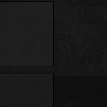
MP THING