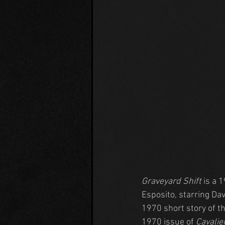
Graveyard Shift
 is a 
Esposito, starring Da
1970 short story of t
1970 issue of 
Cavalie