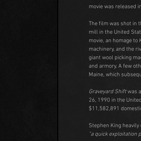
movie was released i
The film was shot in t
mill in the United Sta
movie, an homage to K
machinery, and the ri
giant wool picking ma
and armory. A few oth
Maine, which subsequ
Graveyard Shift
 was 
26, 1990 in the United
$11,582,891 domestic
Stephen King heavily d
"a quick exploitation 