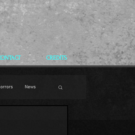
CONTACT
CREDITS
Horrors
News