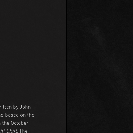
ritten by John 
nd based on the 
 the October 
ht Shift
. The 