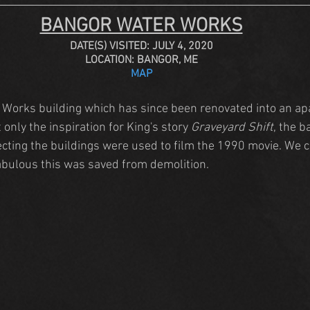
BANGOR WATER WORKS
DATE(S) VISITED: JULY 4, 2020
LOCATION: BANGOR, ME
MAP
 Works building which has since been renovated into an ap
only the inspiration for King's story 
Graveyard Shift
, the 
cting the buildings were used to film the 1990 movie. We c
 fabulous this was saved from demolition.