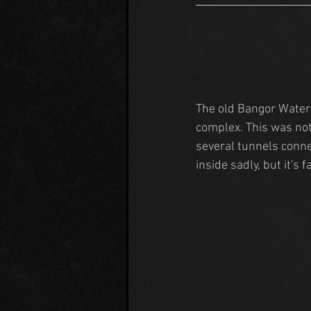
The old Bangor Water
complex. This was not 
several tunnels conne
inside sadly, but it's