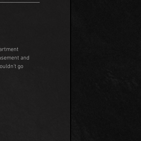
artment 
basement and 
ouldn't go 