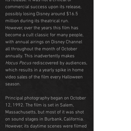
its release. It was not a critical or 
commercial success upon its release, 
possibly losing Disney around $16.5 
million during its theatrical run. 
However, over the years this film has 
become a cult classic for many people, 
with annual airings on Disney Channel 
all throughout the month of October 
annually. This inadvertently makes 
Hocus Pocus
 rediscovered by audiences, 
which results in a yearly spike in home 
video sales of the film every Halloween 
season.
Principal photography began on October 
12, 1992. The film is set in Salem, 
Massachusetts, but most of it was shot 
on sound stages in Burbank, California. 
However, its daytime scenes were filmed 