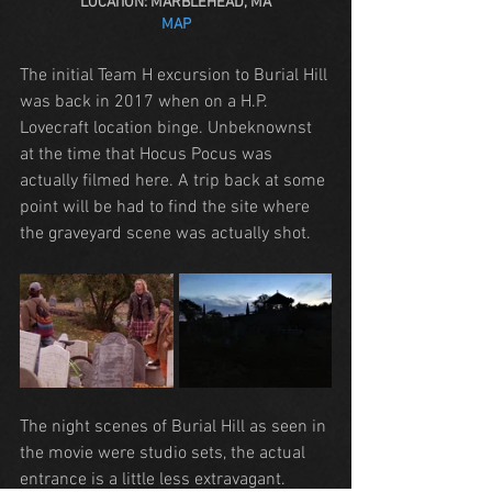
LOCATION: MARBLEHEAD, MA
MAP
The initial Team H excursion to Burial Hill 
was back in 2017 when on a H.P. 
Lovecraft location binge. Unbeknownst 
at the time that Hocus Pocus was 
actually filmed here. A trip back at some 
point will be had to find the site where 
the graveyard scene was actually shot.
The night scenes of Burial Hill as seen in 
the movie were studio sets, the actual 
entrance is a little less extravagant.