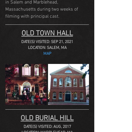
in Salem and Marblehead, 
Massachusetts during two weeks of 
filming with principal cast.
OLD TOWN HALL
DATE(S) VISITED: SEP 21, 2021
LOCATION: SALEM, MA
MAP
OLD BURIAL HILL
DATE(S) VISITED: AUG, 2017