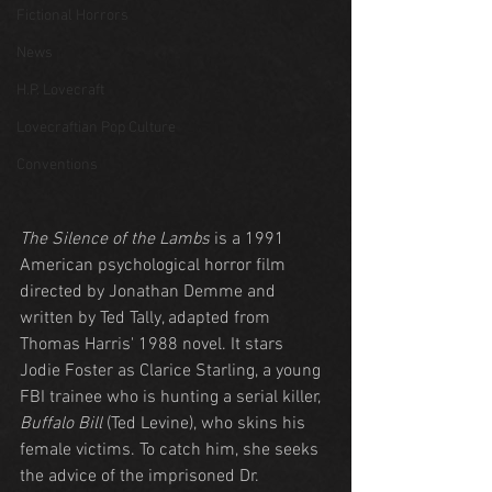
Fictional Horrors
News
H.P. Lovecraft
Lovecraftian Pop Culture
Conventions
The Silence of the Lambs
 is a 1991 
American psychological horror film 
directed by Jonathan Demme and 
written by Ted Tally, adapted from 
Thomas Harris' 1988 novel. It stars 
Jodie Foster as Clarice Starling, a young 
FBI trainee who is hunting a serial killer, 
Buffalo Bill
 (Ted Levine), who skins his 
female victims. To catch him, she seeks 
the advice of the imprisoned Dr. 