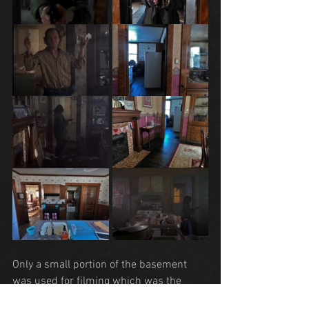
Only a small portion of the basement 
was used for filming which was the 
descent of the stairs by Clarice.