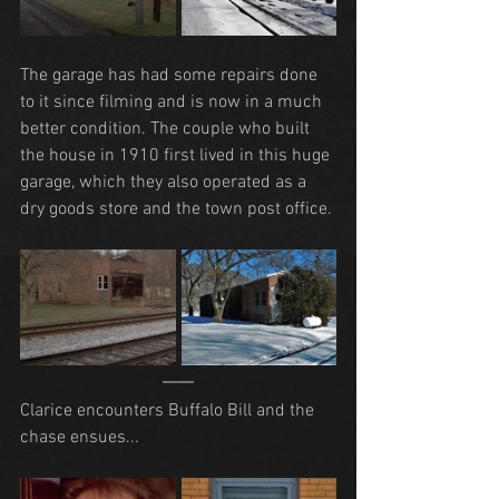
The garage has had some repairs done 
to it since filming and is now in a much 
better condition. The couple who built 
the house in 1910 first lived in this huge 
garage, which they also operated as a 
dry goods store and the town post office.
Clarice encounters Buffalo Bill and the 
chase ensues...