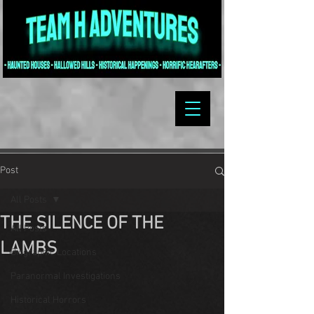
Post
All Posts
THE SILENCE OF THE
All Posts
LAMBS
Biographic Locations
Paranormal Investigations
Historical Horrors