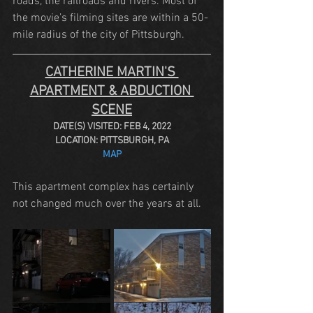
roads, the railroads and rivers. Most of 
the movie’s filming sites are within a 50-
mile radius of the city of Pittsburgh.
CATHERINE MARTIN'S 
APARTMENT & ABDUCTION 
SCENE
DATE(S) VISITED: FEB 4, 2022
LOCATION: PITTSBURGH, PA
MAP
This apartment complex has certainly 
not changed much over the years at all.