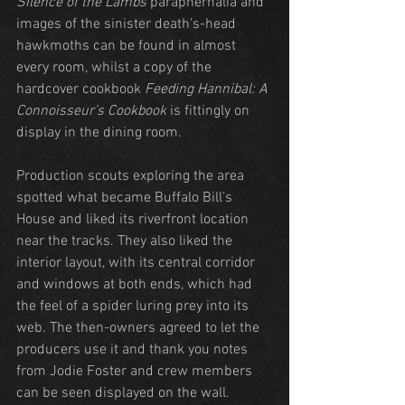
Silence of the Lambs
 paraphernalia and 
images of the sinister death’s-head 
hawkmoths can be found in almost 
every room, whilst a copy of the 
hardcover cookbook 
Feeding Hannibal: A 
Connoisseur’s Cookbook
 is fittingly on 
display in the dining room.
Production scouts exploring the area 
spotted what became Buffalo Bill’s 
House and liked its riverfront location 
near the tracks. They also liked the 
interior layout, with its central corridor 
and windows at both ends, which had 
the feel of a spider luring prey into its 
web. The then-owners agreed to let the 
producers use it and thank you notes 
from Jodie Foster and crew members 
can be seen displayed on the wall.