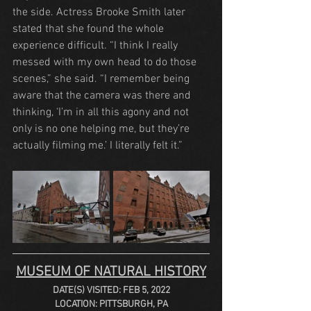
the side. Actress Brooke Smith later 
stated that she found the whole 
experience difficult. “I think I really 
messed with my own head to do those 
scenes,” she said. “I remember being 
aware that the camera was there and 
thinking, ‘I’m in all this agony and not 
only is no one helping me, but they’re 
actually filming me.’ I literally felt it.”
MUSEUM OF NATURAL HISTORY
DATE(S) VISITED: FEB 5, 2022
LOCATION: PITTSBURGH, PA