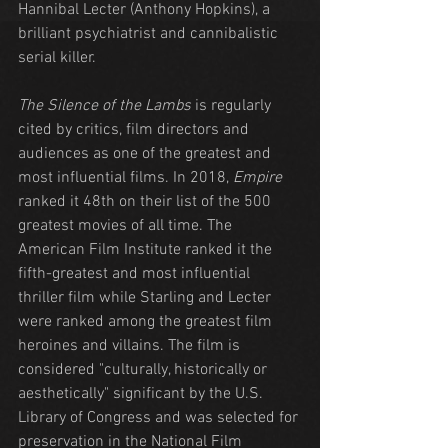
Hannibal Lecter (Anthony Hopkins), a 
brilliant psychiatrist and cannibalistic 
serial killer.
The Silence of the Lambs
 is regularly 
cited by critics, film directors and 
audiences as one of the greatest and 
most influential films. In 2018, 
Empire
ranked it 48th on their list of the 500 
greatest movies of all time. The 
American Film Institute ranked it the 
fifth-greatest and most influential 
thriller film while Starling and Lecter 
were ranked among the greatest film 
heroines and villains. The film is 
considered "culturally, historically or 
aesthetically" significant by the U.S. 
Library of Congress and was selected for 
preservation in the National Film 