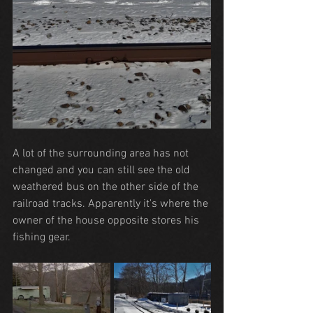
A lot of the surrounding area has not 
changed and you can still see the old 
weathered bus on the other side of the 
railroad tracks. Apparently it's where the 
owner of the house opposite stores his 
fishing gear.