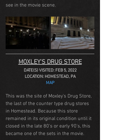
see in the movie scene.
MOXLEY'S DRUG STORE
DATE(S) VISITED: FEB 5, 2022
LOCATION: HOMESTEAD, PA
MAP
This was the site of Moxley's Drug Store, 
the last of the counter type drug stores 
in Homestead. Because this store 
remained in its original condition until it 
closed in the late 80's or early 90's, this 
became one of the sets in the movie.