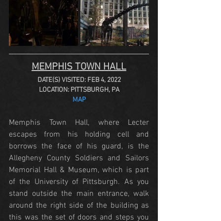
MEMPHIS TOWN HALL
DATE(S) VISITED: FEB 4, 2022
LOCATION: PITTSBURGH, PA
MAP
Memphis Town Hall, where Lecter 
escapes from his holding cell and 
borrows the face of his guard, is the 
Allegheny County Soldiers and Sailors 
Memorial Hall & Museum, which is part 
of the University of Pittsburgh. As you 
stand outside the main entrance, walk 
around the right side of the building as 
this was the set of doors and steps you 