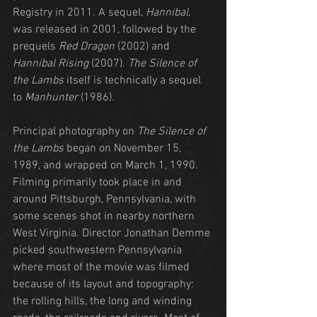
Registry in 2011. A sequel, 
Hannibal,
was released in 2001, followed by the 
prequels 
Red Dragon
 (2002) and 
Hannibal Rising
 (2007). 
The Silence of 
the Lambs
 itself is technically a sequel 
to 
Manhunter
 (1986).
Principal photography on 
The Silence of 
the Lambs
 began on November 15, 
1989, and wrapped on March 1, 1990. 
Filming primarily took place in and 
around Pittsburgh, Pennsylvania, with 
some scenes shot in nearby northern 
West Virginia. Director Jonathan Demme 
picked southwestern Pennsylvania 
where most of the movie was filmed 
because of its layout and topography: 
the rolling hills, the long and winding 