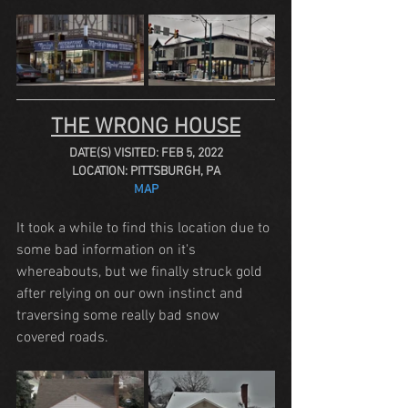
THE WRONG HOUSE
DATE(S) VISITED: FEB 5, 2022
LOCATION: PITTSBURGH, PA
MAP
It took a while to find this location due to 
some bad information on it's 
whereabouts, but we finally struck gold 
after relying on our own instinct and 
traversing some really bad snow 
covered roads. 