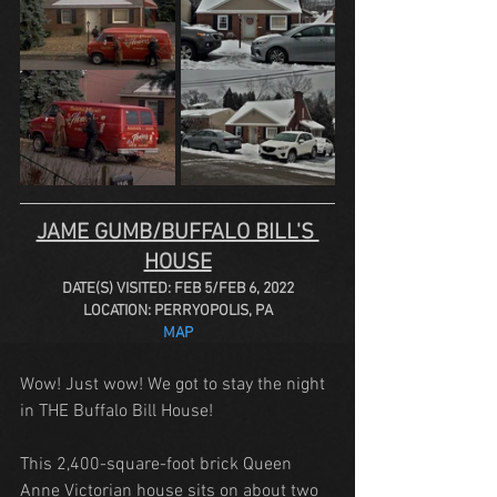
JAME GUMB/BUFFALO BILL'S 
HOUSE
DATE(S) VISITED: FEB 5/FEB 6, 2022
LOCATION: PERRYOPOLIS, PA
MAP
Wow! Just wow! We got to stay the night 
in THE Buffalo Bill House!
This 2,400-square-foot brick Queen 
Anne Victorian house sits on about two 