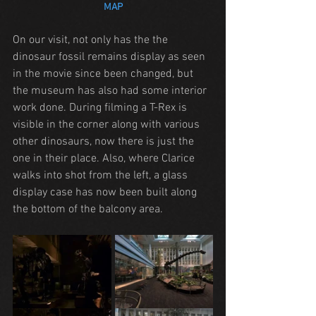
MAP
On our visit, not only has the the 
dinosaur fossil remains display as seen 
in the movie since been changed, but 
the museum has also had some interior 
work done. During filming a T-Rex is 
visible in the corner along with various 
other dinosaurs, now there is just the 
one in their place. Also, where Clarice 
walks into shot from the left, a glass 
display case has now been built along 
the bottom of the balcony area.