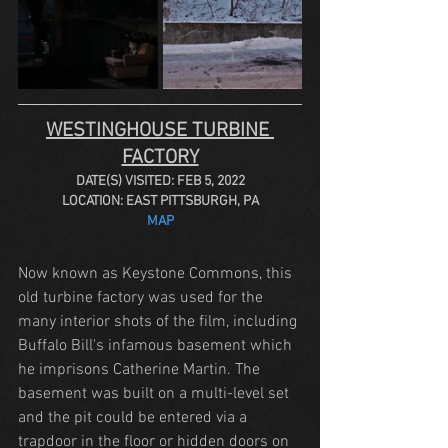
WESTINGHOUSE TURBINE 
FACTORY
DATE(S) VISITED: FEB 5, 2022
LOCATION: EAST PITTSBURGH, PA
MAP
Now known as Keystone Commons, this 
old turbine factory was used for the 
many interior shots of the film, including 
Buffalo Bill's infamous basement which 
he imprisons Catherine Martin. The 
basement was built on a multi-level set 
and the pit could be entered via a 
trapdoor in the floor or hidden doors on 