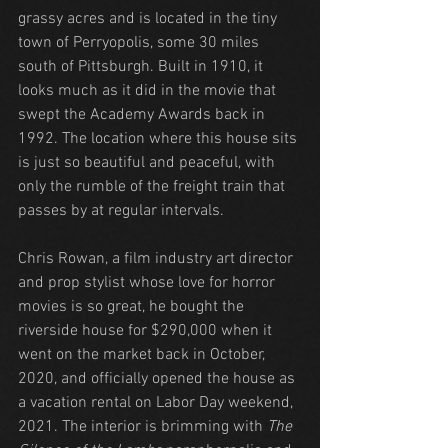
grassy acres and is located in the tiny 
town of Perryopolis, some 30 miles 
south of Pittsburgh. Built in 1910, it 
looks much as it did in the movie that 
swept the Academy Awards back in 
1992. The location where this house sits 
is just so beautiful and peaceful, with 
only the rumble of the freight train that 
passes by at regular intervals.
Chris Rowan, a film industry art director 
and prop stylist whose love for horror 
movies is so great, he bought the 
riverside house for $290,000 when it 
went on the market back in October, 
2020, and officially opened the house as 
a vacation rental on Labor Day weekend, 
2021. The interior is brimming with 
The 