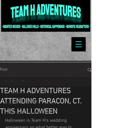
Post
All Posts
TEAM H ADVENTURES
All Posts
ATTENDING PARACON, CT.
Biographic Locations
THIS HALLOWEEN
Paranormal Investigations
Halloween is Team H's wedding 
Historical Horrors
anniversary, so what better way to 