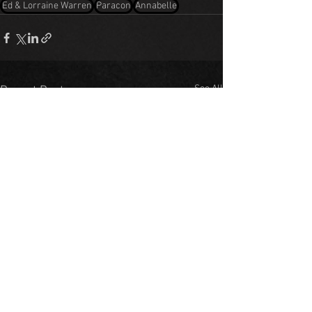
Ed & Lorraine Warren
Paracon
Annabelle
See All
Recent Posts