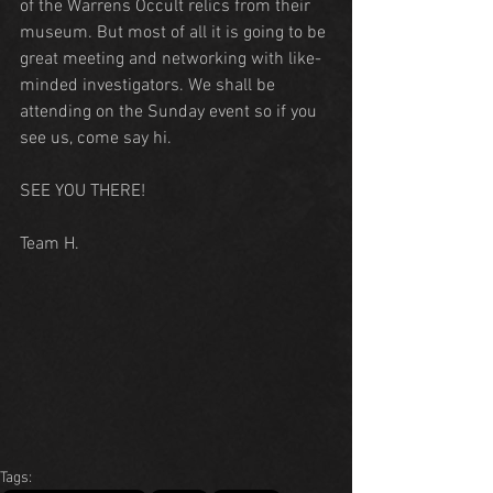
of the Warrens Occult relics from their 
museum. But most of all it is going to be 
great meeting and networking with like-
minded investigators. We shall be 
attending on the Sunday event so if you 
see us, come say hi.
SEE YOU THERE!
Team H.
Tags: