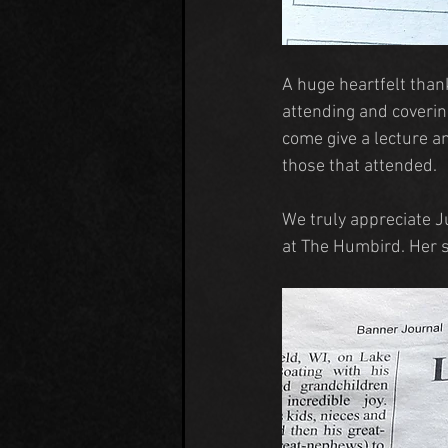
A huge heartfelt than
attending and coverin
come give a lecture a
those that attended.
We truly appreciate Ju
at The Humbird. Her 