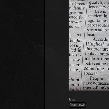
Tags:
Chad Lewis