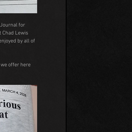
Journal for 
t Chad Lewis 
joyed by all of 
 we offer here 