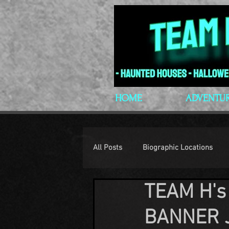
HOME
ADVENTU
All Posts
Biographic Locations
TEAM H's
H.P. Lovecraft
Lovecraftian P
BANNER 