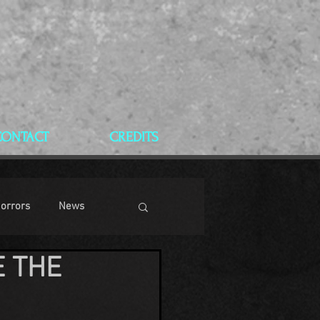
CONTACT
CREDITS
Horrors
News
E THE