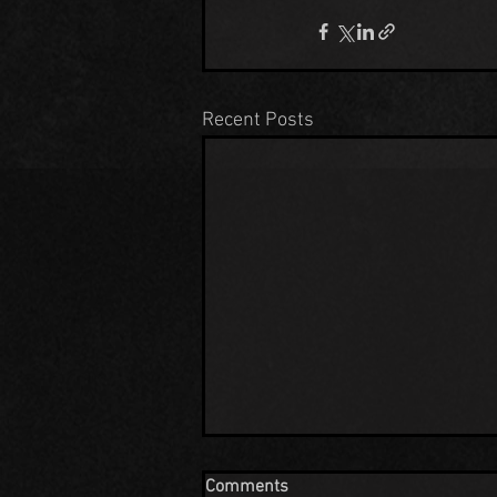
Recent Posts
Comments