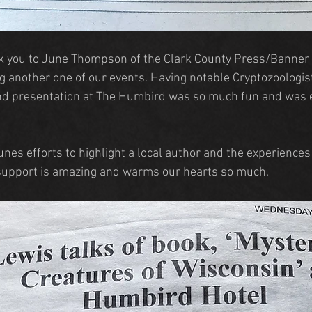
k you to June Thompson of the Clark County Press/Banner 
g another one of our events. Having notable Cryptozoologis
nd presentation at The Humbird was so much fun and was en
nes efforts to highlight a local author and the experiences
support is amazing and warms our hearts so much.