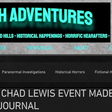
RES
NEWS/BLOG
ABOUT
Paranormal Investigations
Historical Horrors
Fictional 
 CHAD LEWIS EVENT MAD
op Culture
Conventions
JOURNAL