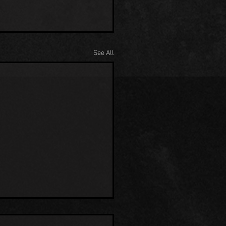
See All