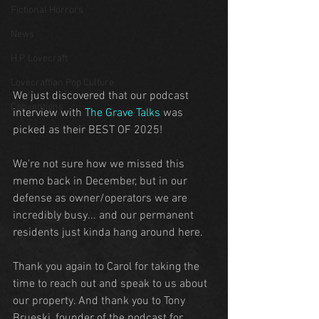
Fictional Horrors
News
H.P. Lovecraft
Lovecraftian Pop Culture
We just discovered that our podcast 
Conventions
interview with 
The Grave Talks
 was 
picked as their BEST OF 2025!
We're not sure how we missed this 
memo back in December, but in our 
defense as owner/operators we are 
incredibly busy... and our permanent 
residents just kinda hang around here.
Thank you again to Carol for taking the 
time to reach out and speak to us about 
our property. And thank you to Tony 
Brueski, founder of the podcast for 