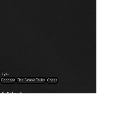
Tags:
Podcast
The Grave Talks
Press
See All
Recent Posts