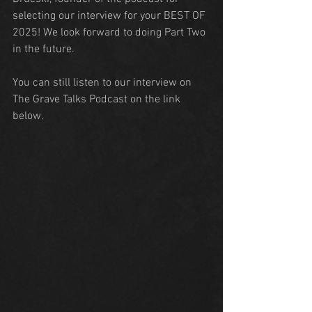
selecting our interview for your BEST OF 
2025! We look forward to doing Part Two 
in the future.
You can still listen to our interview on 
The Grave Talks Podcast on the link 
below.