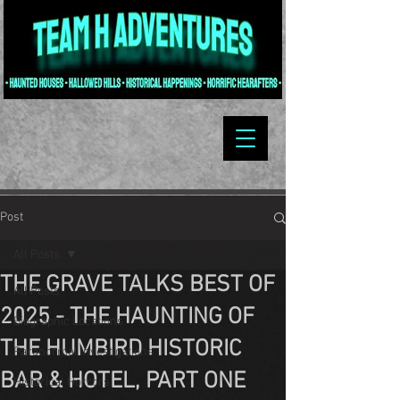
Post
All Posts
THE GRAVE TALKS BEST OF
All Posts
2025 - THE HAUNTING OF
Biographic Locations
THE HUMBIRD HISTORIC
Paranormal Investigations
BAR & HOTEL, PART ONE
Historical Horrors