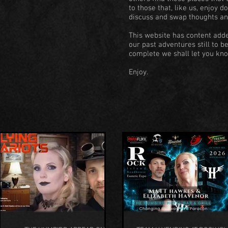
to those that, like us, enjoy 
discuss and swap thoughts an
This website has content adde
our past adventures still to b
complete we shall let you kno
Enjoy.