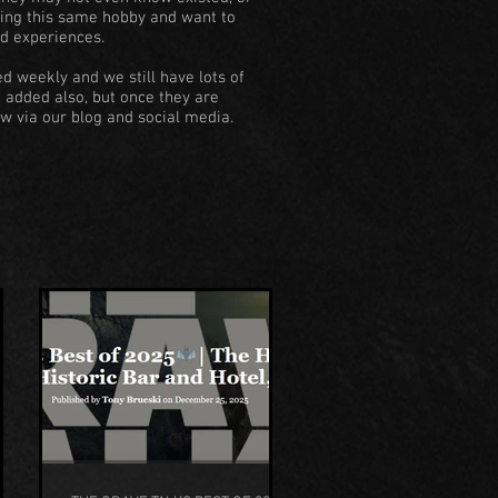
doing this same hobby and want to
d experiences.
d weekly and we still have lots of
e added also, but once they are
w via our blog and social media.