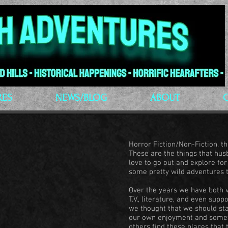
RES
NEWS/BLOG
ABOUT
Horror Fiction/Non-Fiction, 
These are the things that hu
love to go out and explore fo
some pretty wild adventures 
Over the years we have both v
T.V., literature, and even sup
we thought that we should sta
our own enjoyment and someth
others find these places that