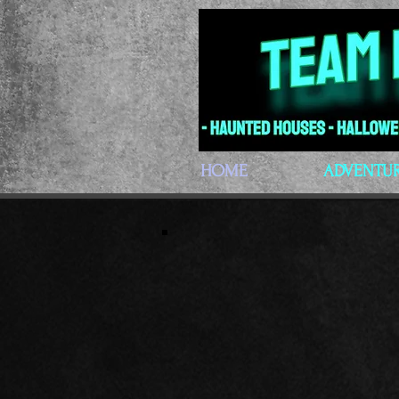
HOME
ADVENTU