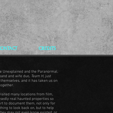
CONTACT
CREDITS
the Unexplained and the Paranormal.
sband and wife duo,
Team H
, just
r themselves, and it has taken us on
together.
isited many locations from film,
posedly real haunted properties so
rt to document them, not only for
ing to look back on, but to help
 they may not even know existed, or