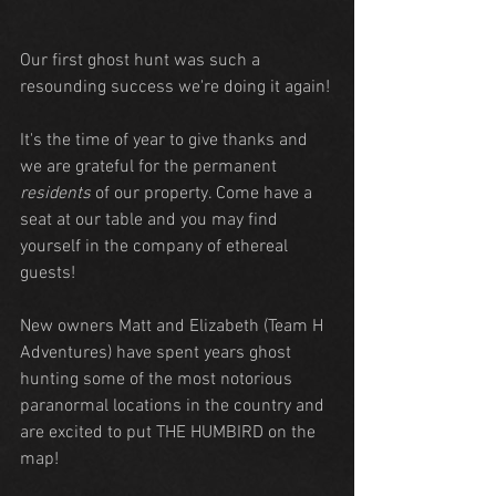
Our first ghost hunt was such a 
resounding success we're doing it again!
It's the time of year to give thanks and 
we are grateful for the permanent 
residents
 of our property. Come have a 
seat at our table and you may find 
yourself in the company of ethereal 
guests!
New owners Matt and Elizabeth (Team H 
Adventures) have spent years ghost 
hunting some of the most notorious 
paranormal locations in the country and 
are excited to put THE HUMBIRD on the 
map!