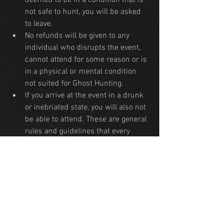
deemed to be in a condition that is 
not safe to hunt, you will be asked 
to leave.
No refunds will be given to any 
individual who disrupts the event, 
cannot attend for some reason or is 
in a physical or mental condition 
not suited for Ghost Hunting.
If you arrive at the event in a drunk 
or inebriated state, you will also not 
be able to attend. These are general 
rules and guidelines that every 
haunted property maintains in 
order for all attendees to have the 
safest experience.
Any attendees who have Ghost 
Hunting equipment many bring in 
their own to use and 
recordings/photography is 