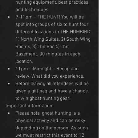
hunting equipment, best practices 
and techniques.
9-11pm – THE HUNT! You will be 
split into groups of six to hunt four 
different locations in THE HUMBIRD: 
1) North Wing Suites, 2) South Wing 
Rooms, 3) The Bar, 4) The 
Basement. 30 minutes in each 
location.
11pm – Midnight – Recap and 
review. What did you experience.
Before leaving all attendees will be 
given a gift bag and have a chance 
to win ghost hunting gear!
Important information:
Please note, ghost hunting is a 
physical activity and can be risky 
depending on the person. As such 
we must restrict this event to 12 