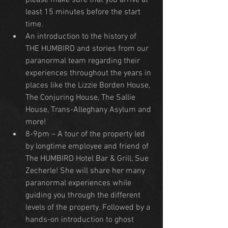
please make sure that you arrive at 
least 15 minutes before the start 
time.
An introduction to the history of 
THE HUMBIRD and stories from our 
paranormal team regarding their 
experiences throughout the years in 
places like the Lizzie Borden House, 
The Conjuring House, The Sallie 
House, Trans-Alleghany Asylum and 
more!
8-9pm – A tour of the property led 
by longtime employee and friend of 
The HUMBIRD Hotel Bar & Grill, Sue 
Zecherle! She will share her many 
paranormal experiences while 
guiding you through the different 
levels of the property. Followed by a 
hands-on introduction to ghost 