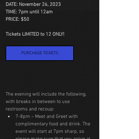
DATE: November 26, 2023
TIME: 7pm until 12am
PRICE: $50
Tickets LIMITED to 12 ONLY!
PURCHASE TICKETS
The evening will include the following, 
with breaks in between to use 
restrooms and recoup:
7-8pm – Meet and Greet with 
complimentary food and drink. The 
event will start at 7pm sharp, so 