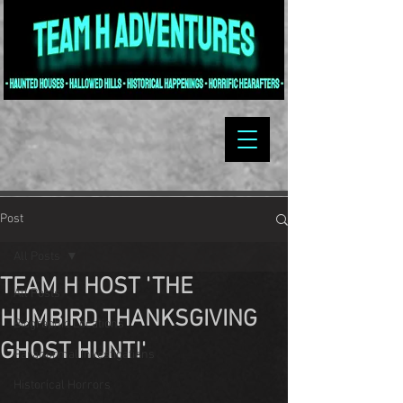
Post
All Posts
TEAM H HOST 'THE
All Posts
HUMBIRD THANKSGIVING
Biographic Locations
GHOST HUNT!'
Paranormal Investigations
Historical Horrors