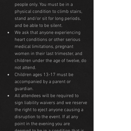
people only. You must be in a 
physical condition to climb stairs, 
stand and/or sit for long periods, 
and be able to be silent.
We ask that anyone experiencing 
heart conditions or other serious 
medical limitations, pregnant 
women in their last trimester, and 
children under the age of twelve, do 
not attend.
Children ages 13-17 must be 
accompanied by a parent or 
guardian. 
All attendees will be required to 
sign liability waivers and we reserve 
the right to eject anyone causing a 
disruption to the event. If at any 
point in the evening you are 