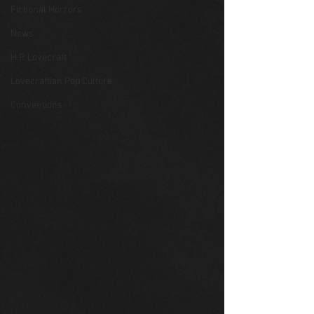
Fictional Horrors
News
H.P. Lovecraft
Lovecraftian Pop Culture
Conventions