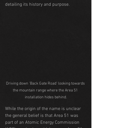
detailing its history and purpose.
Driving down 'Back Gate Road' looking towards 
the mountain range where the Area 51 
installation hides behind.
While the origin of the name is unclear 
the general belief is that Area 51 was 
part of an Atomic Energy Commission 