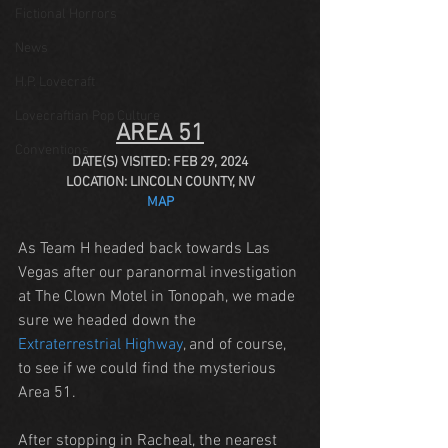
Fictional Horrors
News
H.P. Lovecraft
Lovecraftian Pop Culture
AREA 51
Conventions
DATE(S) VISITED: FEB 29, 2024
LOCATION: LINCOLN COUNTY, NV
MAP
As Team H headed back towards Las 
Vegas after our paranormal investigation 
at The Clown Motel in Tonopah, we made 
sure we headed down the 
Extraterrestrial Highway
, and of course, 
to see if we could find the mysterious 
Area 51.
After stopping in Racheal, the nearest 