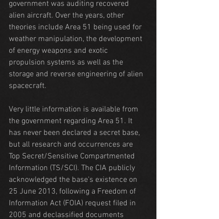
government was auditing recovered 
alien aircraft. Over the years, other 
theories include Area 51 being used for 
weather manipulation, the development 
of energy weapons and exotic 
propulsion systems as well as the 
storage and reverse engineering of alien 
spacecraft.
Very little information is available from 
the government regarding Area 51. It 
has never been declared a secret base, 
but all research and occurrences are 
Top Secret/Sensitive Compartmented 
Information (TS/SCI). The CIA publicly 
acknowledged the base's existence on 
25 June 2013, following a Freedom of 
Information Act (FOIA) request filed in 
2005 and declassified documents 