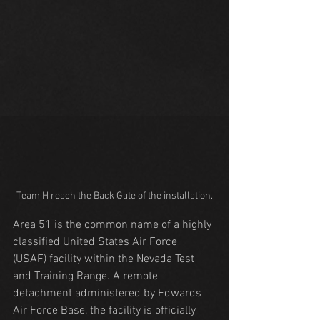
Team H reach the Back Gate of the installation.
Area 51 is the common name of a highly 
classified United States Air Force 
(USAF) facility within the Nevada Test 
and Training Range. A remote 
detachment administered by Edwards 
Air Force Base, the facility is officially 