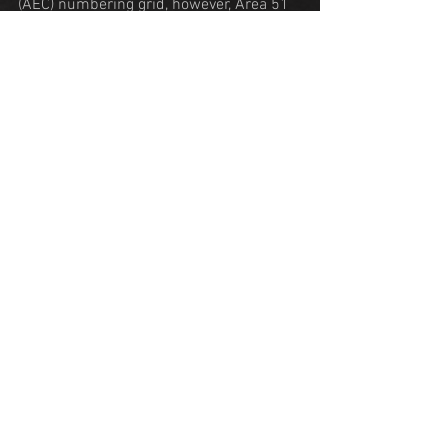
(AEC) numbering grid, however, Area 51 
does not belong to this system. It has 
also been suggested that the number 51 
was used because the AEC would not 
need it for the grid system. 
Area 51 is located in the southern 
portion of Nevada, 83 miles (134 km) 
north-northwest of Las Vegas. The 
surrounding area is a popular tourist 
destination, including the small town of 
Rachel which lies on the 
Extraterrestrial 
Highway
.