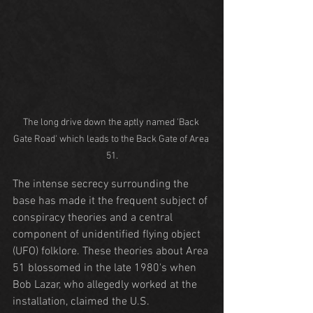
The long drive down the aptly named 'Back 
Gate Road' which leads to the Back Gate of Area 
51.
The intense secrecy surrounding the 
base has made it the frequent subject of 
conspiracy theories and a central 
component of unidentified flying object 
(UFO) folklore. These theories about Area 
51 blossomed in the late 1980's when 
Bob Lazar, who allegedly worked at the 
installation, claimed the U.S. 