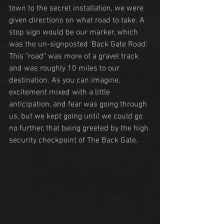
town to the secret installation, we were 
given directions on what road to take. A 
stop sign would be our marker, which 
was the un-signposted 'Back Gate Road'. 
This "road" was more of a gravel track 
and was roughly 10 miles to our 
destination. As you can imagine, 
excitement mixed with a little 
anticipation, and fear was going through 
us, but we kept going until we could go 
no further, that being greeted by the high 
security checkpoint of The Back Gate.