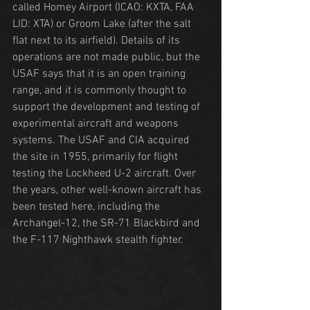
called Homey Airport (ICAO: KXTA, FAA 
LID: XTA) or Groom Lake (after the salt 
flat next to its airfield). Details of its 
operations are not made public, but the 
USAF says that it is an open training 
range, and it is commonly thought to 
support the development and testing of 
experimental aircraft and weapons 
systems. The USAF and CIA acquired 
the site in 1955, primarily for flight 
testing the Lockheed U-2 aircraft. Over 
the years, other well-known aircraft has 
been tested here, including the 
Archangel-12, the SR-71 Blackbird and 
the F-117 Nighthawk stealth fighter.