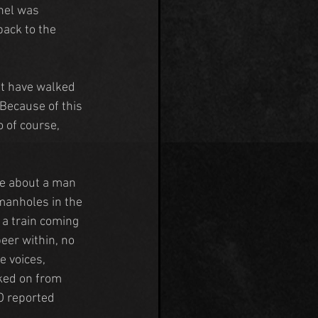
nel was 
ack to the 
at have walked 
Because of this 
 of course, 
te about a man 
manholes in the 
a train coming 
eer within, no 
 voices, 
ked on from 
O reported 