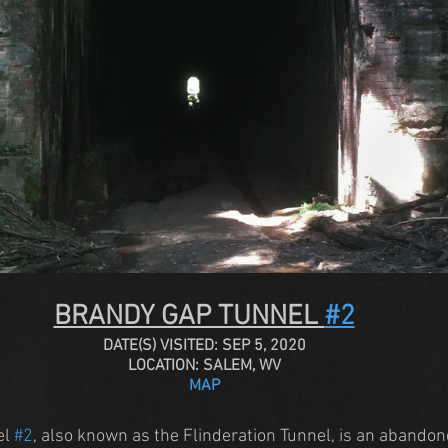
BRANDY GAP TUNNEL 
#2
DATE(S) VISITED: SEP 5, 2020
LOCATION: SALEM, WV
MAP
l 
#2
, also known as the Flinderation Tunnel, is an abandon