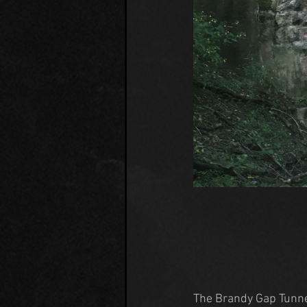
The Brandy Gap Tunne