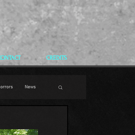
CONTACT
CREDITS
Horrors
News