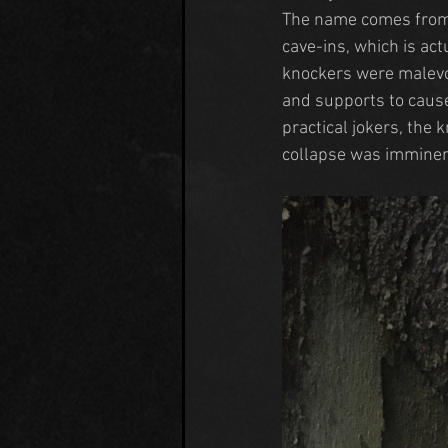
The name comes from 
cave-ins, which is act
knockers were malevo
and supports to cause
practical jokers, the 
collapse was imminen