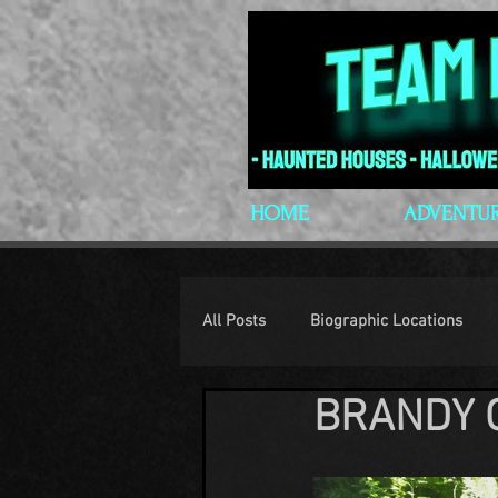
HOME
ADVENTU
All Posts
Biographic Locations
BRANDY 
H.P. Lovecraft
Lovecraftian P