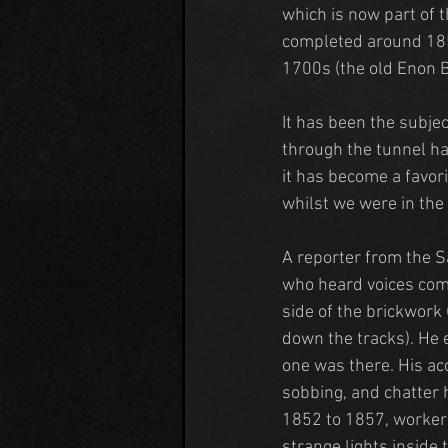
which is now part of t
completed around 185
1700s (the old Enon 
It has been the subjec
through the tunnel ha
it has become a favor
whilst we were in the 
A reporter from the S
who heard voices comi
side of the brickwork
down the tracks). He 
one was there. His ac
sobbing, and chatter 
1852 to 1857, workers
strange lights inside 