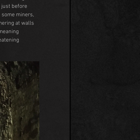
just before 
To some miners, 
ering at walls 
-meaning 
eatening 