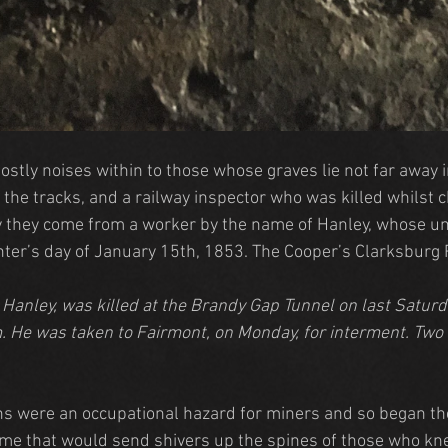
ostly noises within to those whose graves lie not far away 
 the tracks, and a railway inspector who was killed whilst 
y they come from a worker by the name of Hanley, whose un
nter’s day of January 15th, 1853. The Cooper’s Clarksburg 
Hanley, was killed at the Brandy Gap Tunnel on last Saturda
im. He was taken to Fairmont, on Monday, for interment. Tw
ns were an occupational hazard for miners and so began the
e that would send shivers up the spines of those who knew