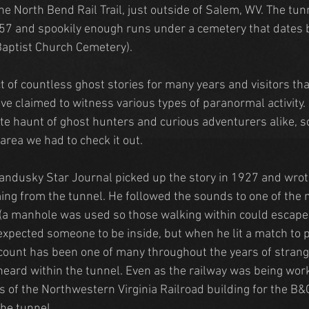
he North Bend Rail Trail, just outside of Salem, WV. The tun
7 and spookily enough runs under a cemetery that dates b
Baptist Church Cemetery).
t of countless ghost stories for many years and visitors th
ve claimed to witness various types of paranormal activity. 
ite haunt of ghost hunters and curious adventurers alike, so
area we had to check it out.
andusky Star Journal picked up the story in 1927 and wro
ng from the tunnel. He followed the sounds to one of the 
 (a manhole was used so those walking within could escape 
expected someone to be inside, but when he lit a match to p
count has been one of many throughout the years of strange
heard within the tunnel. Even as the railway was being wor
 of the Northwestern Virginia Railroad building for the B&
the tunnel.