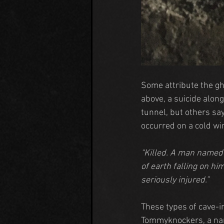
Some attribute the gh
above, a suicide along
tunnel, but others sa
occurred on a cold wi
“Killed. A man named 
of earth falling on h
seriously injured.”
These types of cave-i
Tommyknockers, a nam