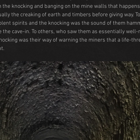
the knocking and banging on the mine walls that happens 
ually the creaking of earth and timbers before giving way. 
lent spirits and the knocking was the sound of them hamm
 the cave-in. To others, who saw them as essentially well
knocking was their way of warning the miners that a life-thr
t.