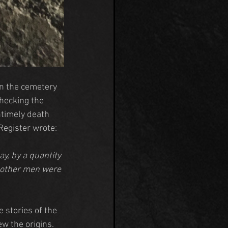
in the cemetery 
checking the 
timely death 
Register wrote:
y, by a quantity 
o other men were 
 stories of the 
 the origins. 