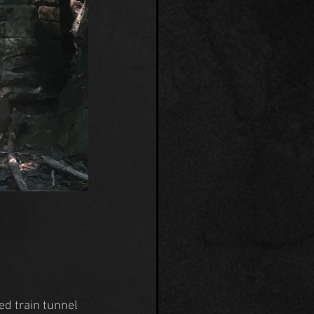
ed train tunnel 