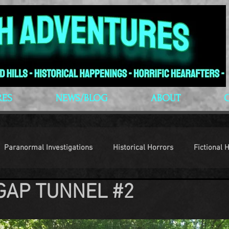
RES
NEWS/BLOG
ABOUT
Paranormal Investigations
Historical Horrors
Fictional 
GAP TUNNEL #2
op Culture
Conventions