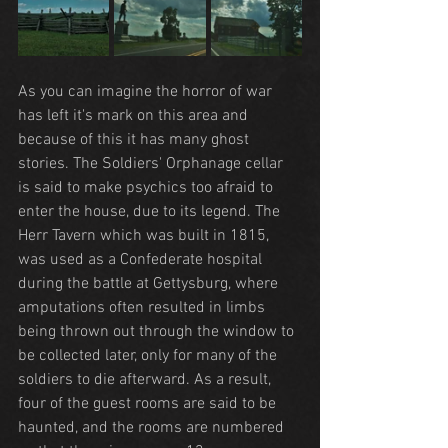
As you can imagine the horror of war 
has left it's mark on this area and 
because of this it has many ghost 
stories. The Soldiers' Orphanage cellar 
is said to make psychics too afraid to 
enter the house, due to its legend. The 
Herr Tavern which was built in 1815, 
was used as a Confederate hospital 
during the battle at Gettysburg, where 
amputations often resulted in limbs 
being thrown out through the window to 
be collected later, only for many of the 
soldiers to die afterward. As a result, 
four of the guest rooms are said to be 
haunted, and the rooms are numbered 