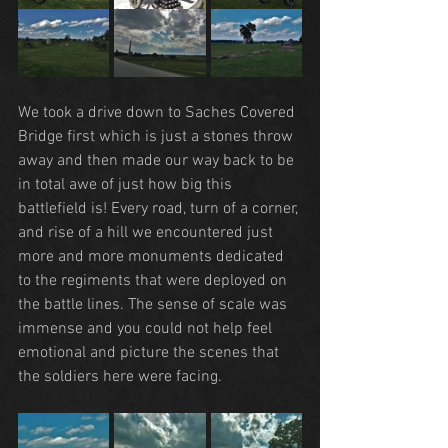
We took a drive down to Saches Covered 
Bridge first which is just a stones throw 
away and then made our way back to be 
in total awe of just how big this 
battlefield is! Every road, turn of a corner, 
and rise of a hill we encountered just 
more and more monuments dedicated 
to the regiments that were deployed on 
the battle lines. The sense of scale was 
immense and you could not help feel 
emotional and picture the scenes that 
the soldiers here were facing.