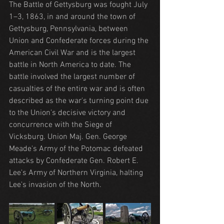
The Battle of Gettysburg was fought July 
1–3, 1863, in and around the town of 
Gettysburg, Pennsylvania, between 
Union and Confederate forces during the 
American Civil War and is the largest 
battle in North America to date. The 
battle involved the largest number of 
casualties of the entire war and is often 
described as the war's turning point due 
to the Union's decisive victory and 
concurrence with the Siege of 
Vicksburg. Union Maj. Gen. George 
Meade's Army of the Potomac defeated 
attacks by Confederate Gen. Robert E. 
Lee's Army of Northern Virginia, halting 
Lee's invasion of the North.