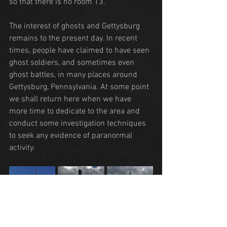
so that there is no room 13.
The interest of ghosts and Gettysburg 
remains to the present day. In recent 
times, people have claimed to have seen 
ghost soldiers, and sometimes even 
ghost battles, in many places around 
Gettysburg, Pennsylvania. At some point 
we shall return here when we have 
more time to dedicate to the area and 
conduct some investigation techniques 
to seek any evidence of paranormal 
activity.