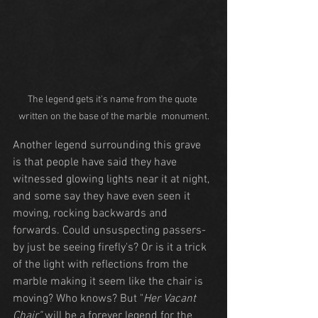
The legend gets it's name from the quote 
written on the base of the marble  monument.
Another legend surrounding this grave 
is that people have said they have 
witnessed glowing lights near it at night, 
and some say they have even seen it 
moving, rocking backwards and 
forwards. Could unsuspecting passers-
by just be seeing firefly's? Or is it a trick 
of the light with reflections from the 
marble making it seem like the chair is 
moving? Who knows? But "
Her Vacant 
Chair"
 will be a forever legend for the 