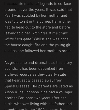
has acquired a lot of legends to surface 
around it over the years. It was said that 
Pearl was scolded by her mother and 
was told to sit in the corner. Her mother 
had to head out to the store and before 
leaving told her, 
“Don’t leave the chair 
while I am gone.”
 Whilst she was gone 
the house caught fire and the young girl 
died as she followed her mothers order.
As gruesome and dramatic as this story 
sounds, it has been debunked from 
archival records as they clearly state 
that Pearl sadly passed away from 
Spinal Disease. Her parents are listed as 
Alson & Ida Johnson. She had a younger 
brother Carl born two years after her 
birth, who was living with his father and 