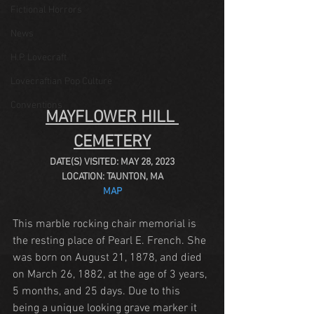
Fictional Horrors
News
H.P. Lovecraft
Lovecraftian Pop Culture
Conventions
MAYFLOWER HILL 
CEMETERY
DATE(S) VISITED: MAY 28, 2023
LOCATION: TAUNTON, MA
MAP
This marble rocking chair memorial is 
the resting place of Pearl E. French. She 
was born on August 21, 1878, and died 
on March 26, 1882, at the age of 3 years, 
5 months, and 25 days. Due to this 
being a unique looking grave marker it 