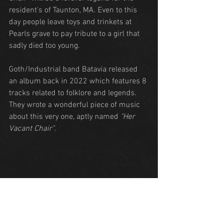
resident's of Taunton, MA. Even to this 
day people leave toys and trinkets at 
Pearls grave to pay tribute to a girl that 
sadly died too young.
Goth/Industrial band Batavia released 
an album back in 2022 which features 8 
tracks related to folklore and legends. 
They wrote a wonderful piece of music 
about this very one, aptly named 
"Her 
Vacant Chair"
.