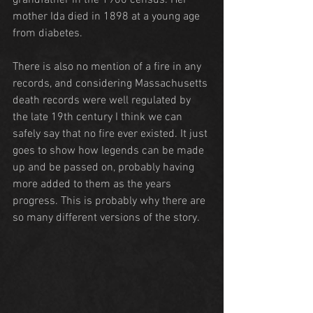
grandfather in the 1900 census. Her 
mother Ida died in 1898 at a young age 
from diabetes.
There is also no mention of a fire in any 
records, and considering Massachusetts 
death records were well regulated by 
the late 19th century I think we can 
safely say that no fire ever existed. It just 
goes to show how legends can be made 
up and be passed on, probably having 
more added to them as the years 
progress. This is probably why there are 
so many different versions of the story.