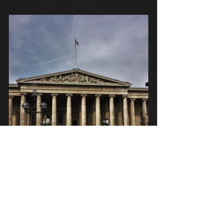
Tags:
H.P. Lovecraft
History of the Necronomicon