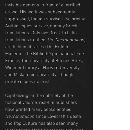
invisible demons in front of a terrified 
crowd. His work was subsequently 
suppressed, though survived. No original 
Arabic copies survive, nor any Greek 
translations. Only five Greek to Latin 
translations (retitled 
The Necronomicon
) 
are held in libraries (The British 
Museum, The Bibliothèque nationale de 
France, The University of Buenos Aires, 
Widener Library at Harvard University, 
and Miskatonic University), though 
private copies do exist.
Capitalizing on the notoriety of the 
fictional volume, real-life publishers 
have printed many books entitled 
Necronomicon
 since Lovecraft's death 
and Pop Culture has also seen many 