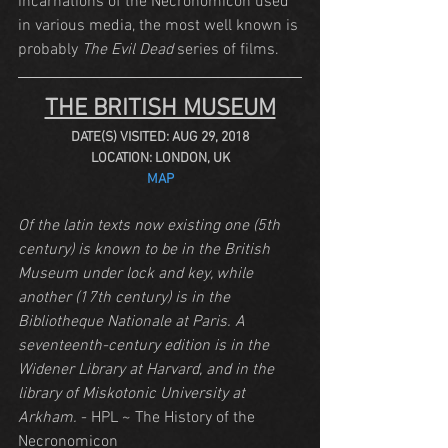
incarnations of the Necronomicon used 
in various media, the most well known is 
probably 
The Evil Dead
 series of films.
THE BRITISH MUSEUM
DATE(S) VISITED: AUG 29, 2018
LOCATION: LONDON, UK
MAP
Of the latin texts now existing one (5th 
century) is known to be in the British 
Museum under lock and key, while 
another (17th century) is in the 
Bibliotheque Nationale at Paris. A 
seventeenth-century edition is in the 
Widener Library at Harvard, and in the 
library of Miskotonic University at 
Arkham.
 - HPL ~ The History of the 
Necronomicon