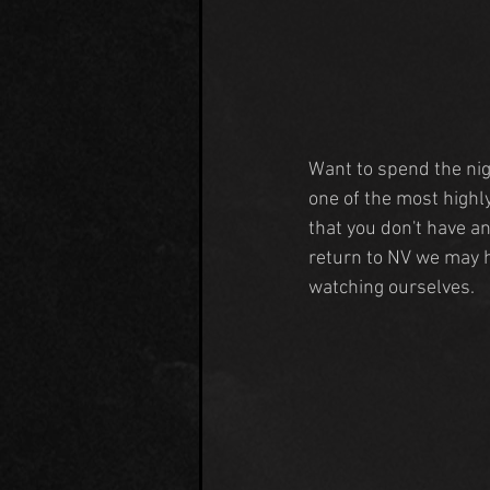
Want to spend the nig
one of the most highly
that you don't have a
return to NV we may h
watching ourselves.