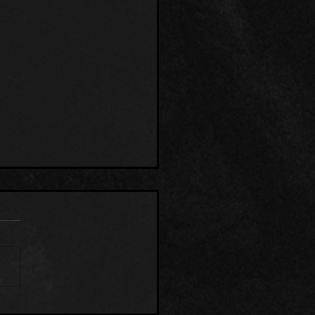
EN RESEARCH CENTER