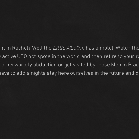
ht in Rachel? Well the 
Little A'Le'Inn 
has a motel. Watch the
 active UFO hot spots in the world and then retire to your 
n otherworldly abduction or get visited by those Men in Bla
ave to add a nights stay here ourselves in the future and 