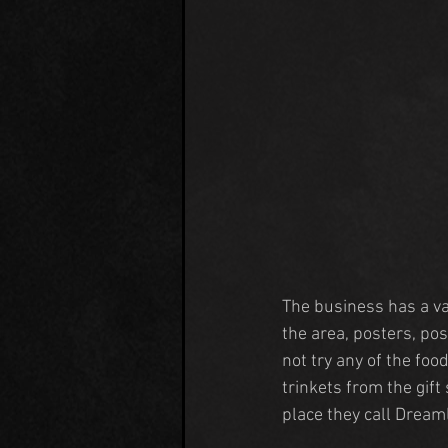
The business has a va
the area, posters, pos
not try any of the fo
trinkets from the gif
place they call Dream