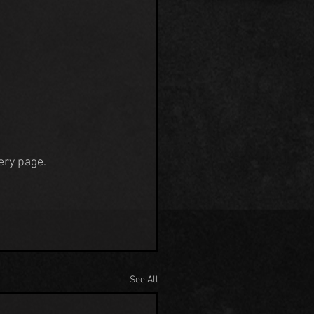
lery page.
See All