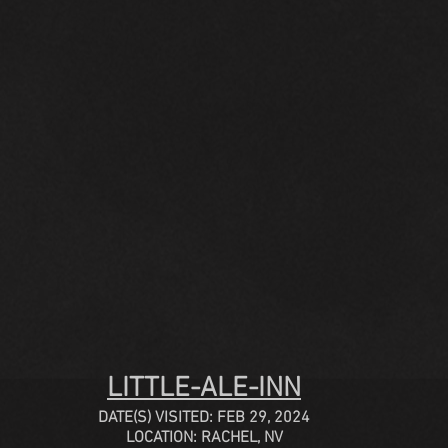
LITTLE-ALE-INN
DATE(S) VISITED: FEB 29, 2024
LOCATION: RACHEL, NV