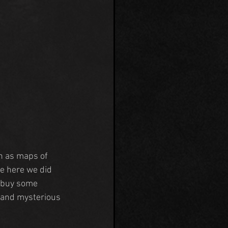
h as maps of 
e here we did 
d buy some 
e and mysterious 