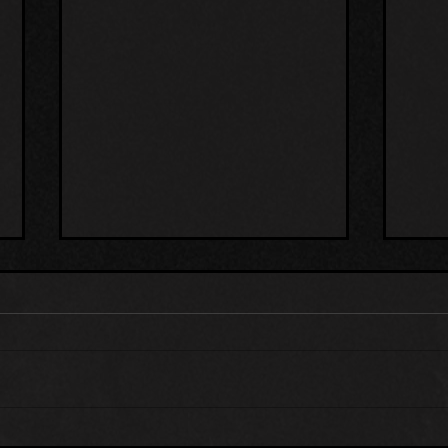
THE BLACK MAILBOX
ALI