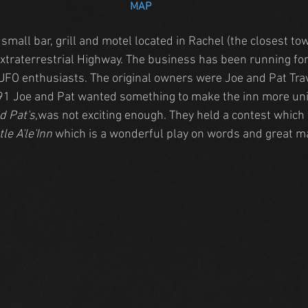
MAP
a small bar, grill and motel located in Rachel (the closest to
Extraterrestrial Highway. The business has been running for
UFO enthusiasts. The original owners were Joe and Pat Tra
991 Joe and Pat wanted something to make the inn more uniq
d Pat's
,was not exciting enough. They held a contest which
tle A'le'Inn
 which is a wonderful play on words and great m