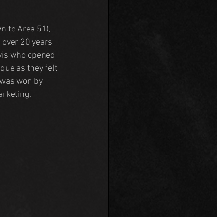
wn to Area 51), 
 over 20 years 
vis who opened 
ue as they felt 
 was won by 
arketing.