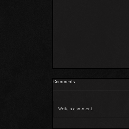
Comments
Write a comment...
EXTRATERRESTRIAL HIGHWAY