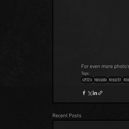
For even more photo's 
Tags:
UFO's
Nevada
Area 51
Ali
Recent Posts