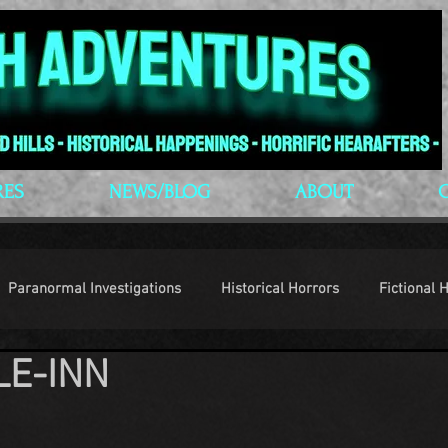
RES
NEWS/BLOG
ABOUT
Paranormal Investigations
Historical Horrors
Fictional 
LE-INN
op Culture
Conventions