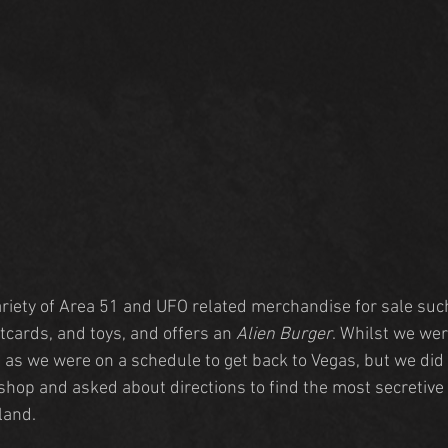
riety of Area 51 and UFO related merchandise for sale suc
tcards, and toys, and offers an 
Alien Burger
. Whilst we wer
od as we were on a schedule to get back to Vegas, but we di
t shop and asked about directions to find the most secretiv
land.