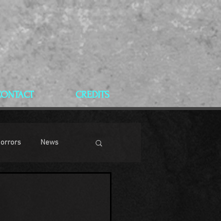
CONTACT
CREDITS
Horrors
News