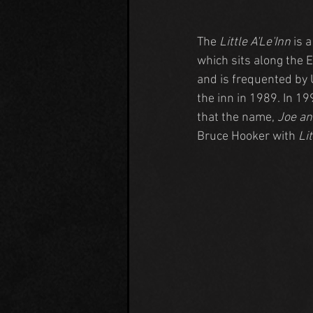
The 
Little A'Le'Inn
 is 
which sits along the 
and is frequented by 
the inn in 1989. In 1
that the name, 
Joe an
Bruce Hooker with 
Lit