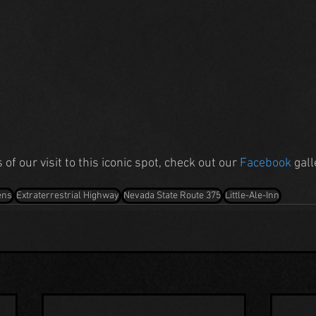
of our visit to this iconic spot, check out our 
Facebook
 gal
ens
Extraterrestrial Highway
Nevada State Route 375
Little-Ale-Inn