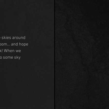
 skies around 
room... and hope 
ck! When we 
do some sky 