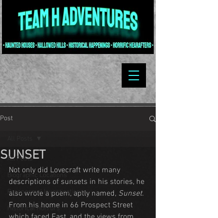
Post
All Posts
SUNSET
All Posts
Not only did Lovecraft write many 
Biographic Locations
descriptions of sunsets in his stories, he 
Paranormal Investigations
also wrote a poem, aptly named, 
Sunset
. 
From his home in 66 Prospect Street 
Historical Horrors
which faced East, and the views from 