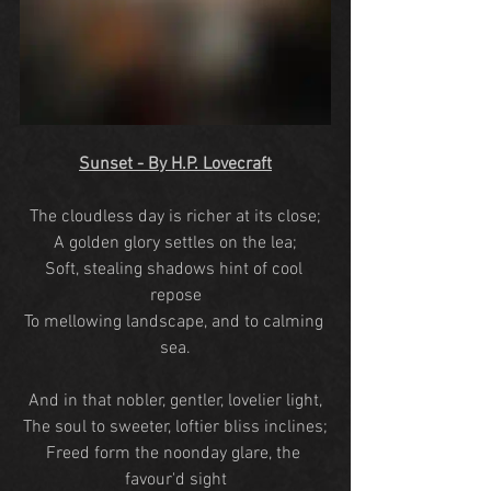
Sunset - By H.P. Lovecraft
The cloudless day is richer at its close;
A golden glory settles on the lea;
Soft, stealing shadows hint of cool 
repose
To mellowing landscape, and to calming 
sea.
And in that nobler, gentler, lovelier light,
The soul to sweeter, loftier bliss inclines;
Freed form the noonday glare, the 
favour'd sight