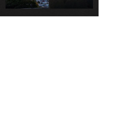
Tags:
H.P. Lovecraft
Sunset
Poems
See All
Recent Posts