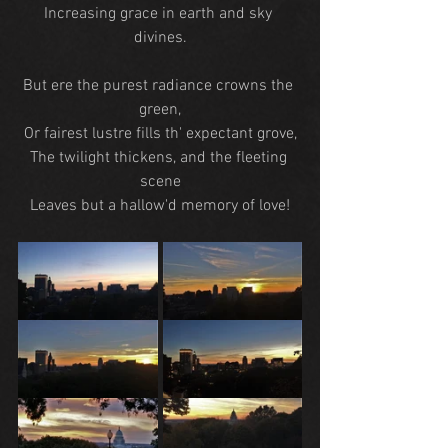
Increasing grace in earth and sky 
divines.
But ere the purest radiance crowns the 
green,
Or fairest lustre fills th' expectant grove,
The twilight thickens, and the fleeting 
scene
Leaves but a hallow'd memory of love!