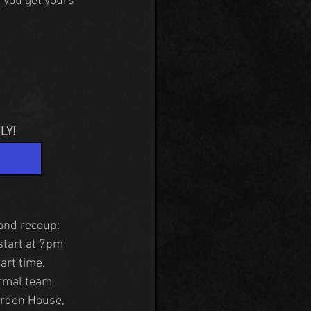
 you get yours 
LY!
 and recoup:
start at 7pm 
art time.
rmal team 
orden House, 