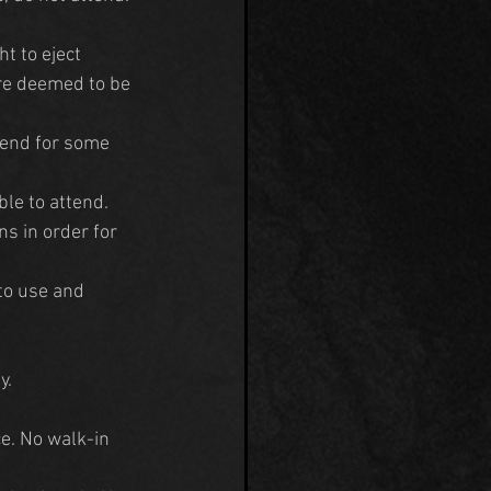
t to eject 
are deemed to be 
tend for some 
ble to attend. 
s in order for 
to use and 
y.
e. No walk-in 