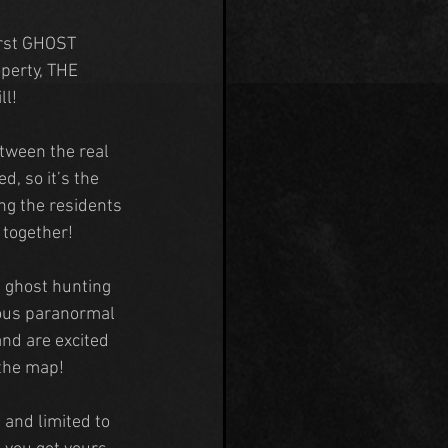
irst GHOST 
perty, THE 
ll!
tween the real 
ed, so it’s the 
ing the residents 
g together!
 ghost hunting 
ous paranormal 
and are excited 
the map!
t and limited to 