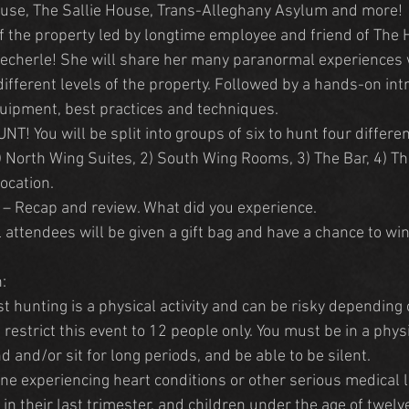
use, The Sallie House, Trans-Alleghany Asylum and more!
f the property led by longtime employee and friend of The
 Zecherle! She will share her many paranormal experiences 
ifferent levels of the property. Followed by a hands-on intr
uipment, best practices and techniques.
! You will be split into groups of six to hunt four different
North Wing Suites, 2) South Wing Rooms, 3) The Bar, 4) T
ocation.
– Recap and review. What did you experience.
l attendees will be given a gift bag and have a chance to wi
:
t hunting is a physical activity and can be risky depending 
estrict this event to 12 people only. You must be in a physi
nd and/or sit for long periods, and be able to be silent.
e experiencing heart conditions or other serious medical li
 their last trimester, and children under the age of twelve