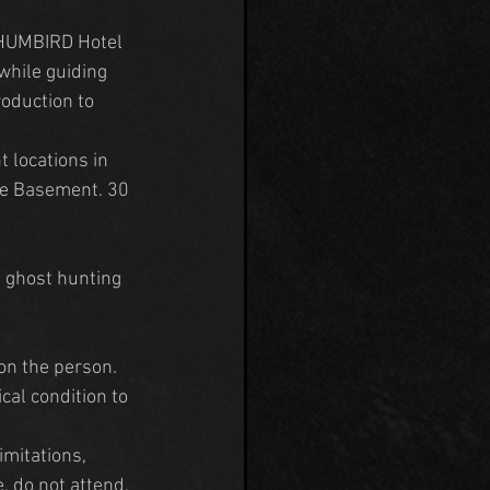
 HUMBIRD Hotel 
while guiding 
oduction to 
 locations in 
he Basement. 30 
n ghost hunting 
on the person. 
cal condition to 
mitations, 
, do not attend.