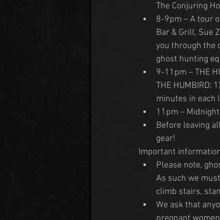
The Conjuring Ho
8-9pm – A tour o
Bar & Grill, Sue
you through the d
ghost hunting eq
9-11pm – THE HUNT
THE HUMBIRD: 1) 
minutes in each l
11pm – Midnight 
Before leaving al
gear!
Important information
Please note, ghos
As such we must r
climb stairs, sta
We ask that anyon
pregnant women in