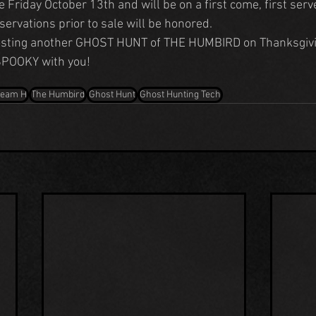
ve Friday October 13th and will be on a first come, first serv
eservations prior to sale will be honored.
hosting another GHOST HUNT of THE HUMBIRD on Thanksgiv
 SPOOKY with you!
Team H
The Humbird
Ghost Hunt
Ghost Hunting Tech