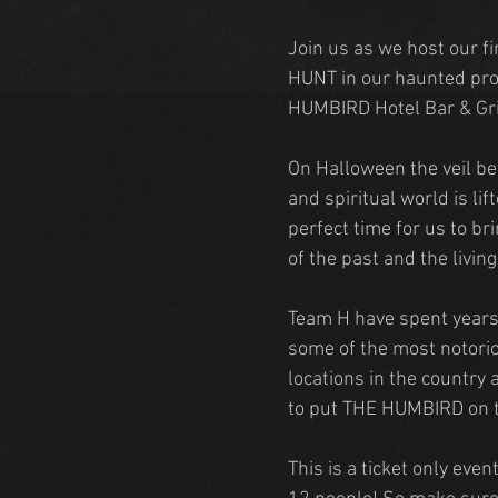
Join us as we host our f
HUNT in our haunted pro
HUMBIRD Hotel Bar & Gri
On Halloween the veil be
and spiritual world is lift
perfect time for us to br
of the past and the livin
Team H have spent years
some of the most notori
locations in the country 
to put THE HUMBIRD on 
This is a ticket only even