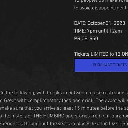
12 people! So make sure
to avoid disappointment.
DATE: October 31, 2023
TIME: 7pm until 12am
PRICE: $50
Tickets LIMITED to 12 ON
PURCHASE TICKETS
ude the following, with breaks in between to use restrooms
 Greet with complimentary food and drink. The event will 
make sure that you arrive at least 15 minutes before the st
to the history of THE HUMBIRD and stories from our parano
xperiences throughout the years in places like the Lizzie B