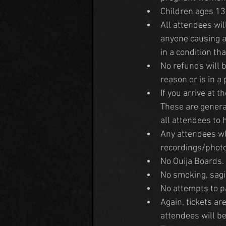
Children ages 13
All attendees will
anyone causing a 
in a condition tha
No refunds will b
reason or is in a
If you arrive at t
These are genera
all attendees to 
Any attendees wh
recordings/phot
No Ouija Boards.
No smoking, sagi
No attempts to pa
Again, tickets a
attendees will be