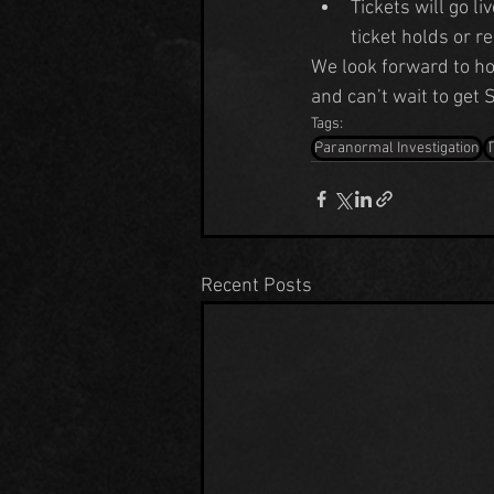
Tickets will go li
ticket holds or r
We look forward to 
and can’t wait to get
Tags:
Paranormal Investigation
Recent Posts