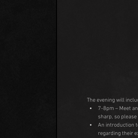
The evening will incl
7-8pm – Meet and
sharp, so please 
An introduction 
regarding their e