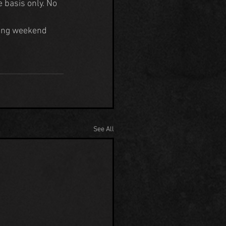
e basis only. No 
ing weekend 
See All