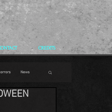
CONTACT
CREDITS
Horrors
News
LOWEEN