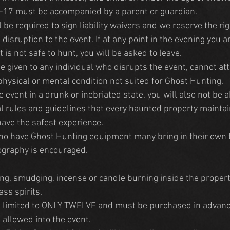
-17 must be accompanied by a parent or guardian. 
 be required to sign liability waivers and we reserve the righ
disruption to the event. If at any point in the evening you 
t is not safe to hunt, you will be asked to leave.
e given to any individual who disrupts the event, cannot at
 physical or mental condition not suited for Ghost Hunting.
he event in a drunk or inebriated state, you will also not be a
l rules and guidelines that every haunted property maintain
have the safest experience.
o have Ghost Hunting equipment many bring in their own 
ography is encouraged.
ng, smudging, incense or candle burning inside the propert
ss spirits.
re limited to ONLY TWELVE and must be purchased in advanc
 allowed into the event.