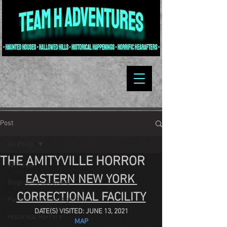
Post
All Posts
THE AMITYVILLE HORROR
All Posts
EASTERN NEW YORK 
Biographic Locations
CORRECTIONAL FACILITY
Paranormal Investigations
DATE(S) VISITED: JUNE 13, 2021
Historical Horrors
MAP