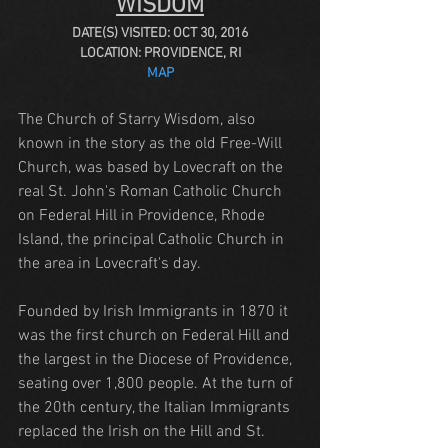
WISDOM
DATE(S) VISITED: OCT 30, 2016
LOCATION: PROVIDENCE, RI
MAP
The Church of Starry Wisdom, also 
known in the story as the old Free-Will 
Church, was based by Lovecraft on the 
real St. John's Roman Catholic Church 
on Federal Hill in Providence, Rhode 
Island, the principal Catholic Church in 
the area in Lovecraft's day. 
Founded by Irish Immigrants in 1870 it 
was the first church on Federal Hill and 
the largest in the Diocese of Providence, 
seating over 1,800 people. At the turn of 
the 20th century, the Italian Immigrants 
replaced the Irish on the Hill and St. 