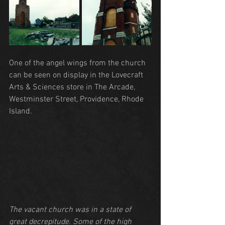
One of the angel wings from the church 
can be seen on display in the Lovecraft 
Arts & Sciences store in The Arcade, 
Westminster Street, Providence, Rhode 
Island.
The vacant church was in a state of 
great decrepitude. Some of the high 