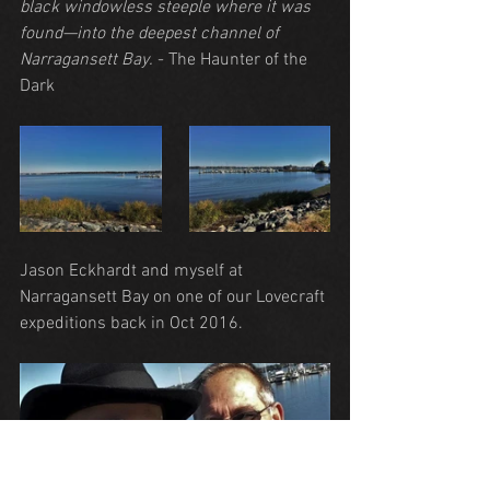
black windowless steeple where it was 
found—into the deepest channel of 
Narragansett Bay.
 - The Haunter of the 
Dark
Jason Eckhardt and myself at 
Narragansett Bay on one of our Lovecraft 
expeditions back in Oct 2016.