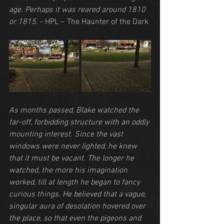
age. Perhaps it was reared around 1810 
or 1815.
 - HPL ~ The Haunter of the Dark
As months passed, Blake watched the 
far-off, forbidding structure with an oddly 
mounting interest. Since the vast 
windows were never lighted, he knew 
that it must be vacant. The longer he 
watched, the more his imagination 
worked, till at length he began to fancy 
curious things. He believed that a vague, 
singular aura of desolation hovered over 
the place, so that even the pigeons and 