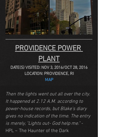
PROVIDENCE POWER 
PLANT
DATE(S) VISITED: NOV 3, 2016/OCT 28, 2016
LOCATION: PROVIDENCE, RI
MAP
Then the lights went out all over the city. 
It happened at 2.12 A.M. according to 
power-house records, but Blake's diary 
gives no indication of the time. The entry 
is merely, "Lights out- God help me."
 - 
HPL ~ The Haunter of the Dark