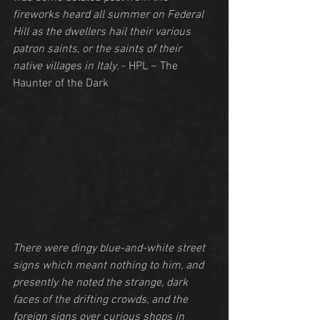
fireworks heard all summer on Federal 
Hill as the dwellers hail their various 
patron saints, or the saints of their 
native villages in Italy. 
- HPL ~ The 
Haunter of the Dark
There were dingy blue-and-white street 
signs which meant nothing to him, and 
presently he noted the strange, dark 
faces of the drifting crowds, and the 
foreign signs over curious shops in 