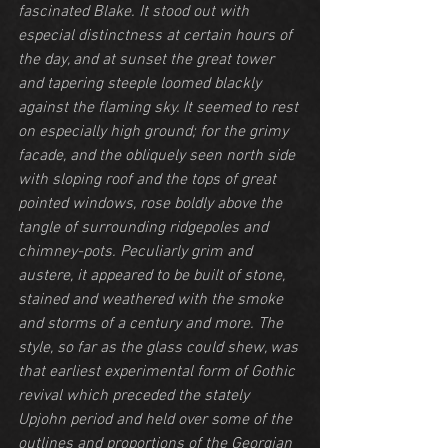
fascinated Blake. It stood out with 
especial distinctness at certain hours of 
the day, and at sunset the great tower 
and tapering steeple loomed blackly 
against the flaming sky. It seemed to rest 
on especially high ground; for the grimy 
facade, and the obliquely seen north side 
with sloping roof and the tops of great 
pointed windows, rose boldly above the 
tangle of surrounding ridgepoles and 
chimney-pots. Peculiarly grim and 
austere, it appeared to be built of stone, 
stained and weathered with the smoke 
and storms of a century and more. The 
style, so far as the glass could shew, was 
that earliest experimental form of Gothic 
revival which preceded the stately 
Upjohn period and held over some of the 
outlines and proportions of the Georgian 