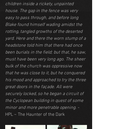
children inside a rickety, unpainted 
house. The gap in the fence was very 
easy to pass through, and before long 
Blake found himself wading amidst the 
rotting, tangled growths of the deserted 
yard. Here and there the worn stump of a 
headstone told him that there had once 
been burials in the field; but that, he saw, 
must have been very long ago. The sheer 
bulk of the church was oppressive now 
that he was close to it, but he conquered 
his mood and approached to try the three 
great doors in the façade. All were 
securely locked, so he began a circuit of 
the Cyclopean building in quest of some 
minor and more penetrable opening.
 - 
HPL ~ The Haunter of the Dark