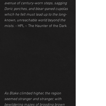
avenue of century-worn steps, sagging 
Doric porches, and blear-paned cupolas 
which he felt must lead up to the long-
known, unreachable world beyond the 
mists.
 - HPL ~ The Haunter of the Dark
As Blake climbed higher, the region 
seemed stranger and stranger, with 
bewildering mazes of brooding brown 