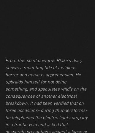
From this point onwards Blake's diary 
shows a mounting tide of insidious 
horror and nervous apprehension. He 
upbraids himself for not doing 
something, and speculates wildly on the 
consequences of another electrical 
breakdown. It had been verified that on 
three occasions- during thunderstorms- 
he telephoned the electric light company 
in a frantic vein and asked that 
desperate precautions against a lapse of 