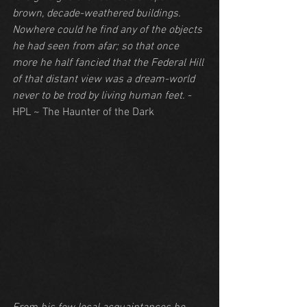
brown, decade-weathered buildings. 
Nowhere could he find any of the objects 
he had seen from afar; so that once 
more he half fancied that the Federal Hill 
of that distant view was a dream-world 
never to be trod by living human feet.
 - 
HPL ~ The Haunter of the Dark