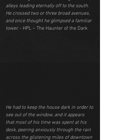
alleys leading eternally off to the south. 
He crossed two or three broad avenues, 
and once thought he glimpsed a familiar 
tower.
 - HPL ~ The Haunter of the Dark
He had to keep the house dark in order to 
see out of the window, and it appears 
that most of his time was spent at his 
desk, peering anxiously through the rain 
across the glistening miles of downtown 