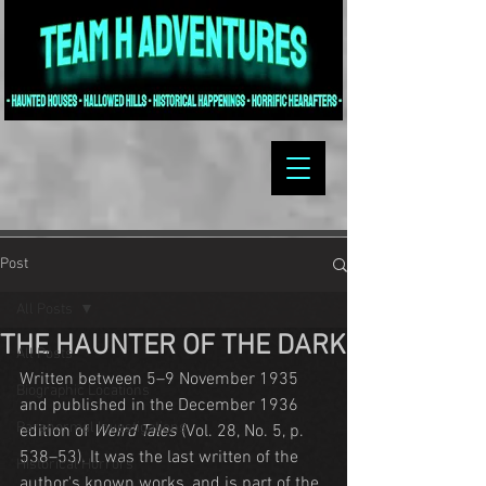
Post
All Posts
THE HAUNTER OF THE DARK
All Posts
Written between 5–9 November 1935 
Biographic Locations
and published in the December 1936 
Paranormal Investigations
edition of 
Weird Tales
 (Vol. 28, No. 5, p. 
538–53). It was the last written of the 
Historical Horrors
author's known works, and is part of the 