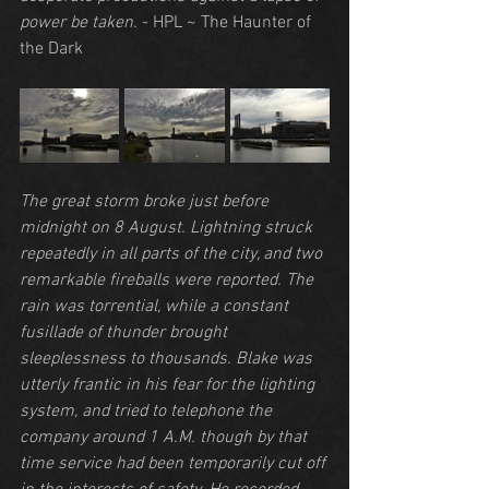
power be taken.
 - HPL ~ The Haunter of 
the Dark
The great storm broke just before 
midnight on 8 August. Lightning struck 
repeatedly in all parts of the city, and two 
remarkable fireballs were reported. The 
rain was torrential, while a constant 
fusillade of thunder brought 
sleeplessness to thousands. Blake was 
utterly frantic in his fear for the lighting 
system, and tried to telephone the 
company around 1 A.M. though by that 
time service had been temporarily cut off 