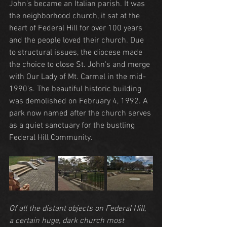
John's became an Italian parish. It was 
the neighborhood church, it sat at the 
heart of Federal Hill for over 100 years 
and the people loved their church. Due 
to structural issues, the diocese made 
the choice to close St. John's and merge 
with Our Lady of Mt. Carmel in the mid-
1990's. The beautiful historic building 
was demolished on February 4, 1992. A 
park now named after the church serves 
as a quiet sanctuary for the bustling 
Federal Hill Community.
Of all the distant objects on Federal Hill, 
a certain huge, dark church most 