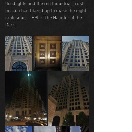
floodlights and the red Industrial Trust 
beacon had blazed up to make the night 
grotesque. – HPL ~ The Haunter of the 
Dark