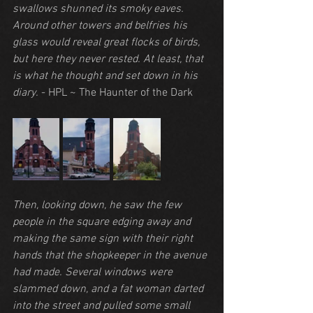
swallows shunned its smoky eaves. 
Around other towers and belfries his 
glass would reveal great flocks of birds, 
but here they never rested. At least, that 
is what he thought and set down in his 
diary.
 - HPL ~ The Haunter of the Dark
Then, looking down, he saw the few 
people in the square edging away and 
making the same sign with their right 
hands that the shopkeeper in the avenue 
had made. Several windows were 
slammed down, and a fat woman darted 
into the street and pulled some small 