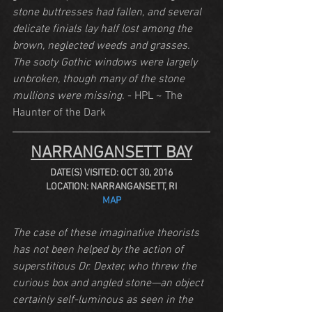
stone buttresses had fallen, and several 
delicate finials lay half lost among the 
brown, neglected weeds and grasses. 
The sooty Gothic windows were largely 
unbroken, though many of the stone 
mullions were missing.
 - HPL ~ The 
Haunter of the Dark
NARRANGANSETT BAY
DATE(S) VISITED: OCT 30, 2016
LOCATION: NARRANGANSETT, RI
MAP
The case of these imaginative theorists 
has not been helped by the action of 
superstitious Dr. Dexter, who threw the 
curious box and angled stone—an object 
certainly self-luminous as seen in the 