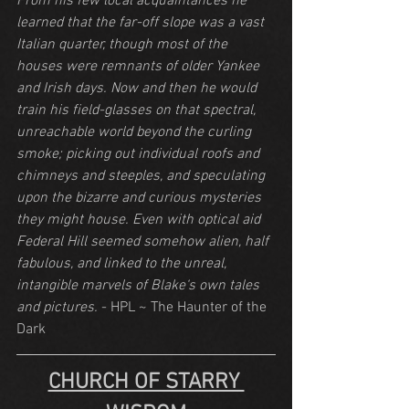
From his few local acquaintances he 
learned that the far-off slope was a vast 
Italian quarter, though most of the 
houses were remnants of older Yankee 
and Irish days. Now and then he would 
train his field-glasses on that spectral, 
unreachable world beyond the curling 
smoke; picking out individual roofs and 
chimneys and steeples, and speculating 
upon the bizarre and curious mysteries 
they might house. Even with optical aid 
Federal Hill seemed somehow alien, half 
fabulous, and linked to the unreal, 
intangible marvels of Blake‘s own tales 
and pictures.
 - HPL ~ The Haunter of the 
Dark
CHURCH OF STARRY 