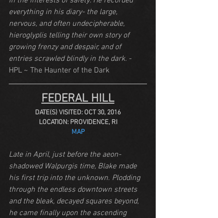
in the interests of safety. He recorded 
everything in his diary- the large, 
nervous, and often undecipherable, 
hieroglyplis telling their own story of 
growing frenzy and despair, and of 
entries scrawled blindly in the dark.
 - 
HPL ~ The Haunter of the Dark
FEDERAL HILL
DATE(S) VISITED: OCT 30, 2016
LOCATION: PROVIDENCE, RI
MAP
Late in April, just before the aeon-
shadowed Walpurgis time, Blake made 
his first trip into the unknown. Plodding 
through the endless downtown streets 
and the bleak, decayed squares beyond, 
he came finally upon the ascending 