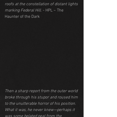
roofs at the constellation of distant lights 
marking Federal Hill.
 - HPL ~ The 
Haunter of the Dark
Then a sharp report from the outer world 
broke through his stupor and roused him 
to the unutterable horror of his position. 
What it was, he never knew—perhaps it 
was some belated peal from the 