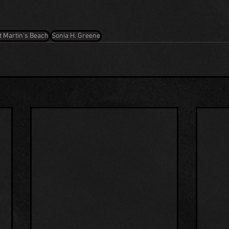
t Martin's Beach
Sonia H. Greene