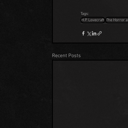
Tags:
H.P. Lovecraft
The Horror a
Recent Posts