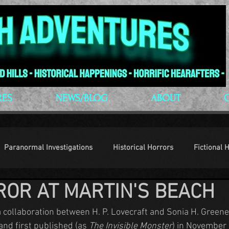
RES
NEWS/BLOG
ABOUT
Paranormal Investigations
Historical Horrors
Fictional 
ROR AT MARTIN'S BEACH
op Culture
Conventions
a collaboration between H. P. Lovecraft and Sonia H. Green
and first published (as 
The Invisible Monster
) in November 