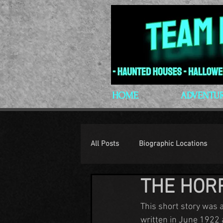
HOME
ADVENTU
All Posts
Biographic Locations
THE HOR
H.P. Lovecraft
Lovecraftian P
This short story was 
written in June 1922 