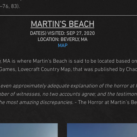
5–76, 83).
MARTIN'S BEACH
DATE(S) VISITED: SEP 27, 2020
LOCATION: BEVERLY, MA
MAP
 MA is where Martin's Beach is said to be located based on 
 Games, Lovecraft Country Map, that was published by Cha
 even approximately adequate explanation of the horror at 
ber of witnesses, no two accounts agree; and the testimony
the most amazing discrepancies.
 - The Horror at Martin’s B