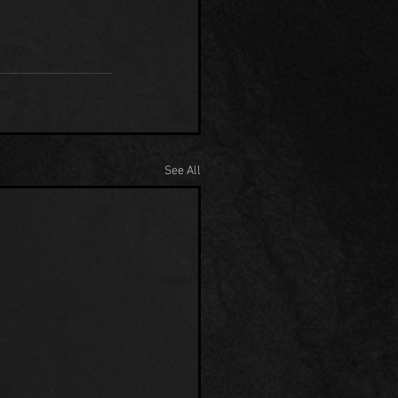
See All