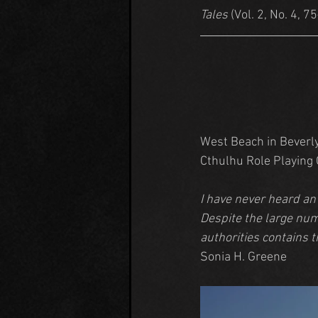
Tales
 (Vol. 2, No. 4, 7
West Beach in Beverly,
Cthulhu Role Playing
I have never heard an
Despite the large num
authorities contains 
Sonia H. Greene