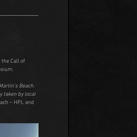
the Call of 
osium.
Martin’s Beach. 
 taken by local 
each ~ HPL and 