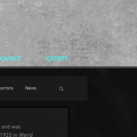
CONTACT
CREDITS
Horrors
News
e and was 
1923 in 
Weird 