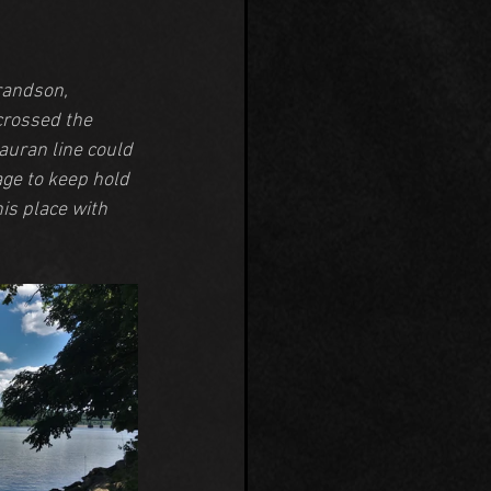
randson, 
crossed the 
auran line could 
age to keep hold 
is place with 