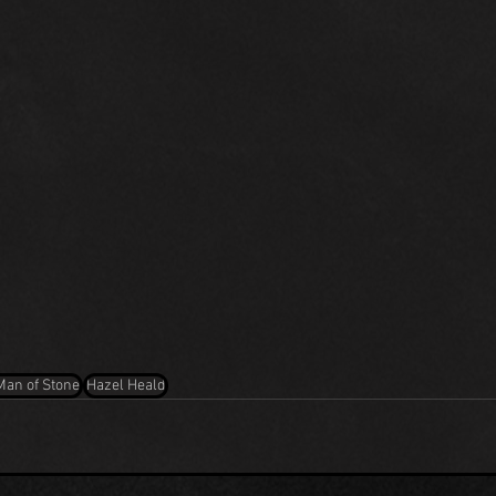
Man of Stone
Hazel Heald