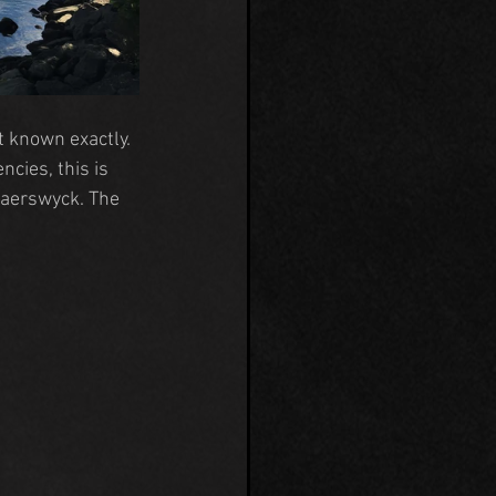
 known exactly. 
cies, this is 
laerswyck
. The 