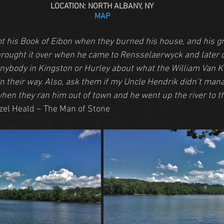
LOCATION: NORTH ALBANY, NY
MAP
ot his Book of Eibon when they burned his house, and his g
rought it over when he came to Rensselaerwyck and later 
anybody in Kingston or Hurley about what the William Van K
in their way. Also, ask them if my Uncle Hendrik didn’t man
hen they ran him out of town and he went up the river to th
zel Heald ~ The Man of Stone