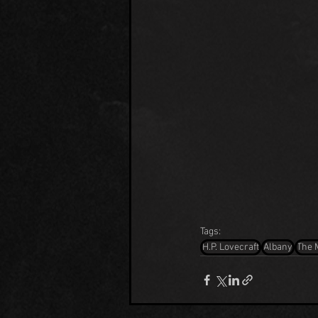
Tags:
H.P. Lovecraft
Albany
The 