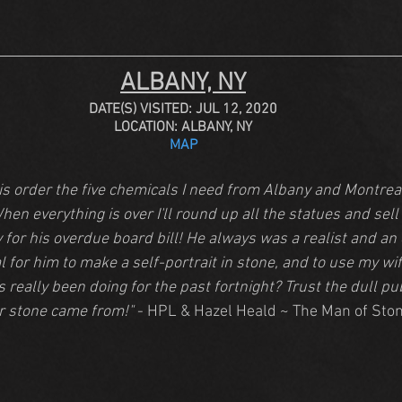
ALBANY, NY
DATE(S) VISITED: JUL 12, 2020
LOCATION: ALBANY, NY
MAP
 is order the five chemicals I need from Albany and Montreal
hen everything is over I'll round up all the statues and sell
for his overdue board bill! He always was a realist and an e
l for him to make a self-portrait in stone, and to use my wif
 really been doing for the past fortnight? Trust the dull pub
r stone came from!"
 - HPL & Hazel Heald ~ The Man of Sto