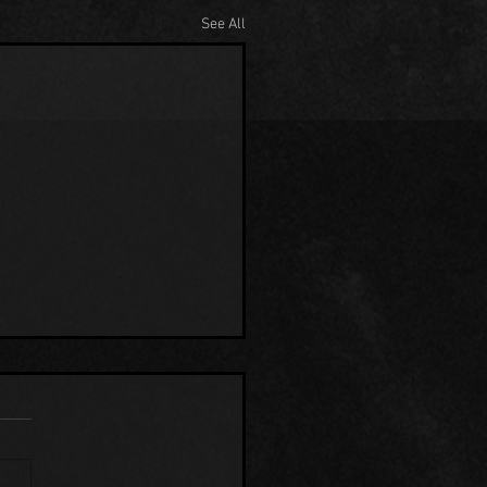
See All