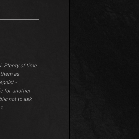
. Plenty of time 
 them as 
goist - 
e for another 
lic not to ask 
ne