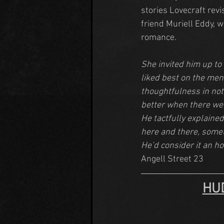
stories Lovecraft rev
friend Muriell Eddy, 
romance.
She invited him up to
liked best on the menu
thoughtfulness in not
better when there wer
He tactfully explained
here and there, someth
He’d consider it an ho
Angell Street 23
HU