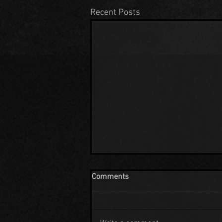
Recent Posts
Comments