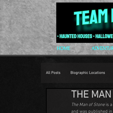
HOME
ADVENTU
All Posts
Biographic Locations
THE MAN
H.P. Lovecraft
Lovecraftian P
The Man of Stone
 is 
and was published in