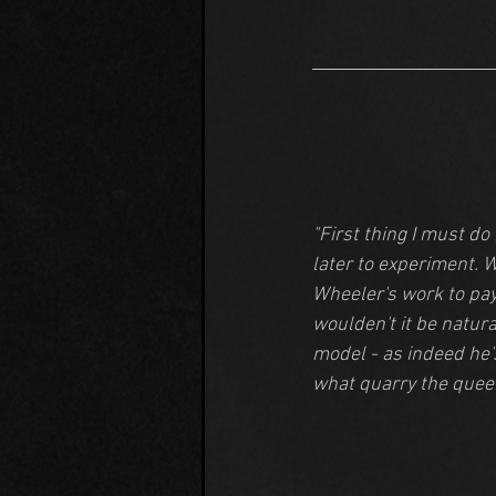
"First thing I must do
later to experiment. W
Wheeler's work to pay 
woulden't it be natura
model - as indeed he's
what quarry the quee