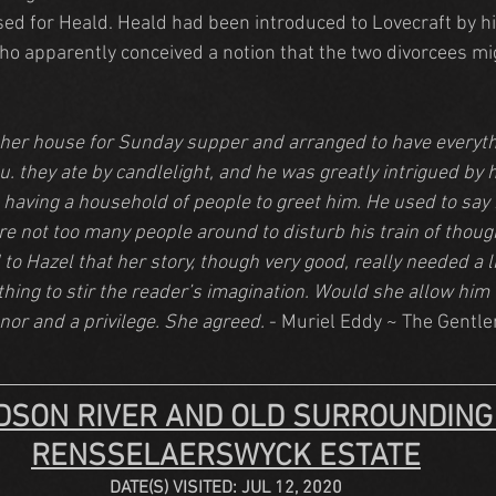
ised for Heald. Heald had been introduced to Lovecraft by h
who apparently conceived a notion that the two divorcees mig
 her house for Sunday supper and arranged to have everythi
. they ate by candlelight, and he was greatly intrigued by h
 having a household of people to greet him. He used to say 
e not too many people around to disturb his train of thoug
 to Hazel that her story, though very good, really needed a l
ing to stir the reader’s imagination. Would she allow him to
nor and a privilege. She agreed.
 - Muriel Eddy ~ The Gentl
DSON RIVER AND OLD SURROUNDING
RENSSELAERSWYCK ESTATE
DATE(S) VISITED: JUL 12, 2020