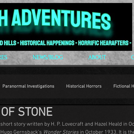
RES
NEWS/BLOG
ABOUT
Paranormal Investigations
Historical Horrors
Fictional 
 OF STONE
op Culture
Conventions
a short story written by H. P. Lovecraft and Hazel Heald in O
 Hugo Gernsback’s 
Wonder Stories 
in October 1933. It is the