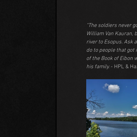
“The soldiers never g
William Van Kauran, b
river to Esopus. Ask 
do to people that got 
of the Book of Eibon w
his family.
 - HPL & Ha