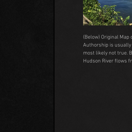
(Below) Original 
Map 
Authorship is usually 
most likely not true. 
Hudson River
 flows fr