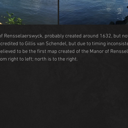
of Rensselaerswyck
, probably created around 1632, but not
credited to Gillis van Schendel, but due to timing inconsisten
Believed to be the first map created of the 
Manor of Rensse
om right to left; north is to the right.