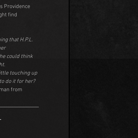
is Providence 
ht find 
ng that H.P.L. 
er 
he could think 
ht.
ittle touching up 
 do it for her? 
eman from 
 