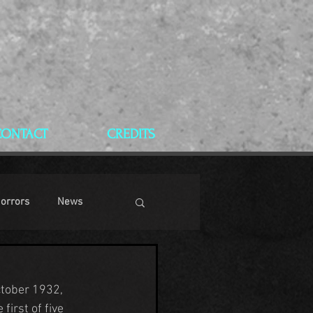
CONTACT
CREDITS
Horrors
News
ctober 1932, 
 first of five 